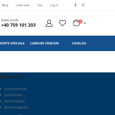
Blog
Lista mea
Cos
Log In
SUNA ACUM
0
+40 759 101 203
FERTE SPECIALE
CADOURI CRACIUN
CATALOG
llow us!
on
Facebook
on
Twitter
on
Youtube
on
Instagram