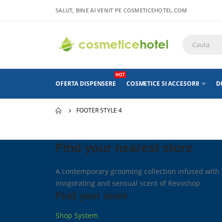
SALUT, BINE AI VENIT PE COSMETICEHOTEL.COM
HOT
OFERTA DISPENSERE
COSMETICE SI ACCESORII
D
FOOTER STYLE 4
Find your nearest store
A contemporary grooming collection infused with 
invigorating and sensual scent of Revoshop
Find your store
Shop System