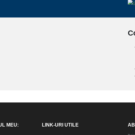
C
UL MEU:
LINK-URI UTILE
AB