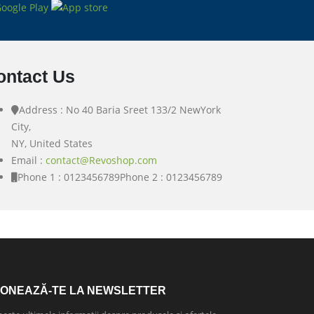
ontact Us
Address : No 40 Baria Sreet 133/2 NewYork
City,
NY, United States
Email :
contact@Revoshop.com
Phone 1 : 0123456789
Phone 2 : 0123456789
ONEAZĂ-TE LA NEWSLETTER