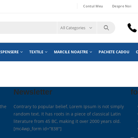
Contul Meu
Despre Noi
All Categories
ISPENSERE
TEXTILE
MARCILE NOASTRE
PACHETE CADOU
O
Newsletter
fo
the
Contrary to popular belief, Lorem Ipsum is not simply
random text. It has roots in a piece of classical Latin
literature from 45 BC, making it over 2000 years old.
[mc4wp_form id=”838″]