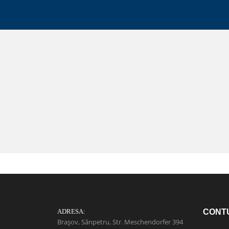
ADRESA:
CONT
Brașov, Sânpetru, Str. Meschendorfer 394