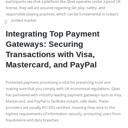
participants see that a platform like Qbet operates under a good UK
license, they will are assured regarding fair play, safety, and
responsible playing practices, which can be fundamental in today’s
controlled market.
Integrating Top Payment
Gateways: Securing
Transactions with Visa,
Mastercard, and PayPal
Protected payment processing is vital for preserving trust and
making sure that you comply with UK economical regulations. Qbet
has partnered with industry-leading payment gateways such as Visa,
Mastercard, and PayPal to facilitate instant, safe deals. These
providers are usually PCI DSS certified, meaning they stick to the
highest requirements of information security, protecting users from
fraudulence and data breaches.