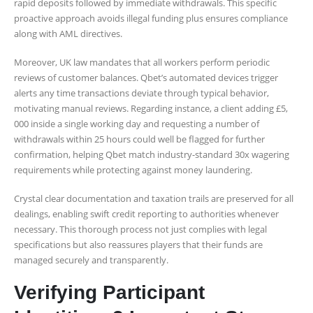
rapid deposits followed by immediate withdrawals. This specific
proactive approach avoids illegal funding plus ensures compliance
along with AML directives.
Moreover, UK law mandates that all workers perform periodic
reviews of customer balances. Qbet’s automated devices trigger
alerts any time transactions deviate through typical behavior,
motivating manual reviews. Regarding instance, a client adding £5,
000 inside a single working day and requesting a number of
withdrawals within 25 hours could well be flagged for further
confirmation, helping Qbet match industry-standard 30x wagering
requirements while protecting against money laundering.
Crystal clear documentation and taxation trails are preserved for all
dealings, enabling swift credit reporting to authorities whenever
necessary. This thorough process not just complies with legal
specifications but also reassures players that their funds are
managed securely and transparently.
Verifying Participant