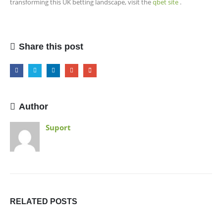
transforming this UK betting landscape, visit the
qbet site
.
Share this post
Author
Suport
RELATED
POSTS