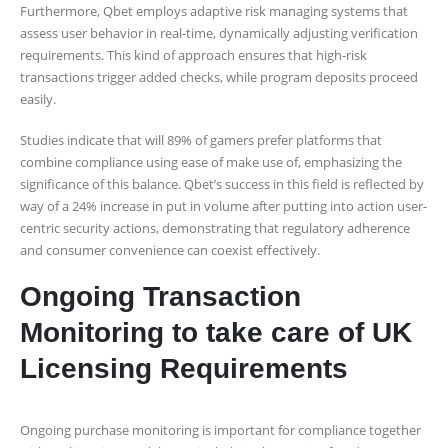
Furthermore, Qbet employs adaptive risk managing systems that
assess user behavior in real-time, dynamically adjusting verification
requirements. This kind of approach ensures that high-risk
transactions trigger added checks, while program deposits proceed
easily.
Studies indicate that will 89% of gamers prefer platforms that
combine compliance using ease of make use of, emphasizing the
significance of this balance. Qbet’s success in this field is reflected by
way of a 24% increase in put in volume after putting into action user-
centric security actions, demonstrating that regulatory adherence
and consumer convenience can coexist effectively.
Ongoing Transaction
Monitoring to take care of UK
Licensing Requirements
Ongoing purchase monitoring is important for compliance together