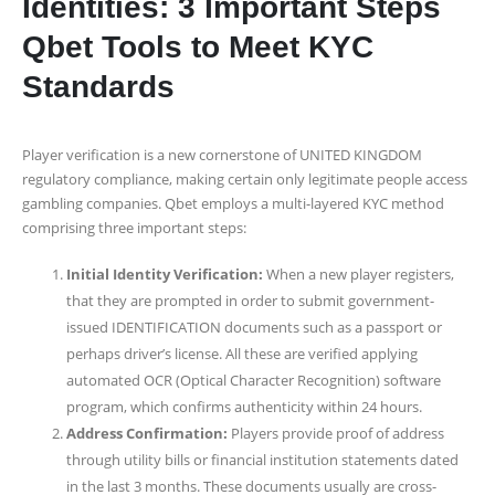
Identities: 3 Important Steps
Qbet Tools to Meet KYC
Standards
Player verification is a new cornerstone of UNITED KINGDOM
regulatory compliance, making certain only legitimate people access
gambling companies. Qbet employs a multi-layered KYC method
comprising three important steps:
Initial Identity Verification:
When a new player registers,
that they are prompted in order to submit government-
issued IDENTIFICATION documents such as a passport or
perhaps driver’s license. All these are verified applying
automated OCR (Optical Character Recognition) software
program, which confirms authenticity within 24 hours.
Address Confirmation:
Players provide proof of address
through utility bills or financial institution statements dated
in the last 3 months. These documents usually are cross-