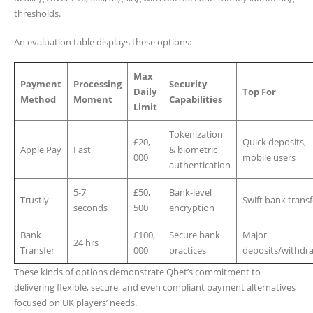
thresholds.
An evaluation table displays these options:
Max
Payment
Processing
Security
Daily
Top For
Method
Moment
Capabilities
Limit
Tokenization
£20,
Quick deposits,
Apple Pay
Fast
& biometric
000
mobile users
authentication
5-7
£50,
Bank-level
Trustly
Swift bank transf
seconds
500
encryption
Bank
£100,
Secure bank
Major
24 hrs
Transfer
000
practices
deposits/withdr
These kinds of options demonstrate Qbet’s commitment to
delivering flexible, secure, and even compliant payment alternatives
focused on UK players’ needs.