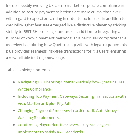
Inside speedily evolving UK casino market, corporate compliance in
addition to secure payment selections are more crucial than ever
with regard to operators aiming in order to build trust in addition to
credibility. Qbet features emerged like a distinctive player by sticking
strictly to BRITISH licensing standards in addition to integrating a
number of known payment methods. This particular comprehensive
overview is exploring how Qbet lines up with with legal requirements
plus provides seamless, risk-free transactions for it is users, ensuring
a new reliable betting knowledge.
Table involving Contents:
Navigating UK Licensing Criteria: Precisely how Qbet Ensures
Whole Compliance
Including Top Payment Gateways: Securing Transactions with
Visa, Mastercard, plus PayPal
Changing Payment Processes in order to UK Anti-Money
Washing Requirements
Confirming Player Identities: several Key Steps Qbet
Implements to satisfy KYC Standards