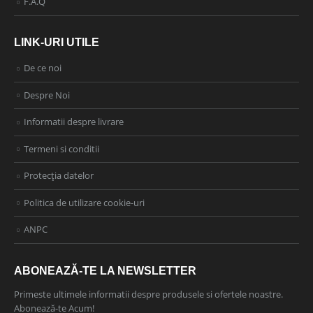
F.A.Q
LINK-URI UTILE
De ce noi
Despre Noi
Informatii despre livrare
Termeni si conditii
Protecția datelor
Politica de utilizare cookie-uri
ANPC
ABONEAZĂ-TE LA NEWSLETTER
Primeste ultimele informatii despre produsele si ofertele noastre.
Abonează-te Acum!