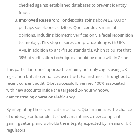
checked against established databases to prevent identity
fraud.
Improved Research:
For deposits going above £2, 000 or
perhaps suspicious activities, Qbet conducts manual
opinions, including biometric verification via facial recognition
technology. This step ensures compliance along with UK’s
AML in addition to anti-fraud standards, which stipulate that
95% of verification techniques should be done within 24 hrs.
This particular robust approach certainly not only aligns using UK
legislation but also enhances user trust. For instance, throughout a
recent consent audit, Qbet successfully verified 100% associated
with new accounts inside the targeted 24-hour window,
demonstrating operational efficiency.
By integrating these verification actions, Qbet minimizes the chance
of underage or fraudulent activity, maintains a new compliant
gaming setting, and upholds the integrity expected by means of UK
regulators.