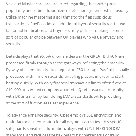
Visa and Master card are preferred regarding their widespread
popularity and robust fraudulence detection systems, which usually
utilize machine mastering algorithms to the flag suspicious
transactions. PayPal adds an additional layer of security via its two-
factor authentication and buyer security policies, making it some
sort of popular choice between UK players who value privacy and
security.
Data displays that 96. 5% of online deals in the GREAT BRITAIN are
processed firmly through these gateways, reflecting their stability.
By way of example, a typical deposit of £50 through PayPal is usually
processed within mere seconds, enabling players in order to start
betting quickly. With daily financial transaction limits often fixed at
£10, 000 for verified company accounts, Qbet ensures conformity
with UK anti-money laundering (AML) standards while providing
some sort of frictionless user experience.
To advance enhance security, Qbet employs SSL encryption and
multi-factor authentication for all payment activities. This specific
safeguards sensitive information, aligns with UNITED KINGDOM
standards, and reduces the risk regarding chargebacks or fraud,