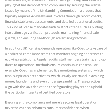
play. Qbet has demonstrated compliance by securing the license
issued by means of the UK Gambling Commission, a process that
typically requires 4-6 weeks and involves thorough record checks,
financial stableness assessments, and detailed operational audits.
This kind of license mandates faith to strict criteria such as putting
into action age verification protocols, maintaining financial safe
.co.uk/
guards, and ensuring see-thorugh advertising practices.
In addition, UK licensing demands operators like Qbet to take care of
a dedicated compliance team that monitors ongoing adherence to
evolving restrictions. Regular audits, staff members training, and up-
dates to operational methods ensure continuous consent. For
example, Qbet has implemented live monitoring systems of which
track suspicious bets activities, which usually are crucial in avoiding
money laundering and even underage gambling. These practices
align with the UK’s dedication to safeguarding players and uphold
the particular integrity of certified operators.
Ensuring entire compliance not merely secures legal operation
nevertheless also enhances consumer confidence. When