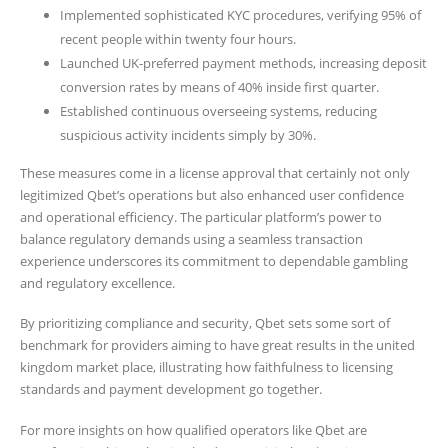
Implemented sophisticated KYC procedures, verifying 95% of
recent people within twenty four hours.
Launched UK-preferred payment methods, increasing deposit
conversion rates by means of 40% inside first quarter.
Established continuous overseeing systems, reducing
suspicious activity incidents simply by 30%.
These measures come in a license approval that certainly not only
legitimized Qbet’s operations but also enhanced user confidence
and operational efficiency. The particular platform’s power to
balance regulatory demands using a seamless transaction
experience underscores its commitment to dependable gambling
and regulatory excellence.
By prioritizing compliance and security, Qbet sets some sort of
benchmark for providers aiming to have great results in the united
kingdom market place, illustrating how faithfulness to licensing
standards and payment development go together.
For more insights on how qualified operators like Qbet are