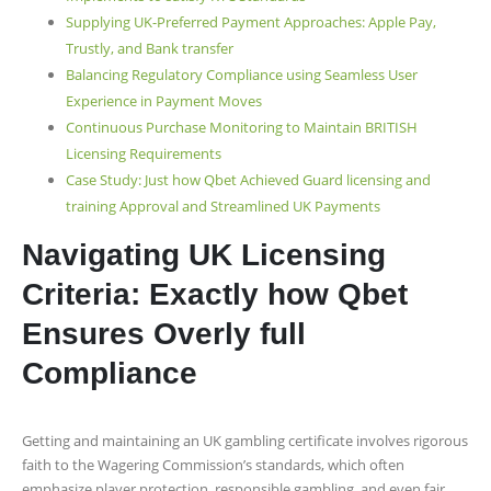
Supplying UK-Preferred Payment Approaches: Apple Pay,
Trustly, and Bank transfer
Balancing Regulatory Compliance using Seamless User
Experience in Payment Moves
Continuous Purchase Monitoring to Maintain BRITISH
Licensing Requirements
Case Study: Just how Qbet Achieved Guard licensing and
training Approval and Streamlined UK Payments
Navigating UK Licensing
Criteria: Exactly how Qbet
Ensures Overly full
Compliance
Getting and maintaining an UK gambling certificate involves rigorous
faith to the Wagering Commission’s standards, which often
emphasize player protection, responsible gambling, and even fair