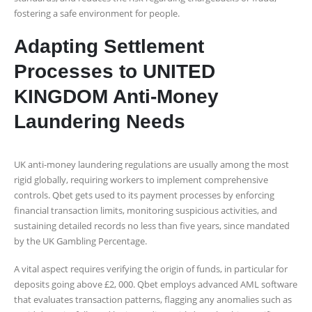
fostering a safe environment for people.
Adapting Settlement
Processes to UNITED
KINGDOM Anti-Money
Laundering Needs
UK anti-money laundering regulations are usually among the most
rigid globally, requiring workers to implement comprehensive
controls. Qbet gets used to its payment processes by enforcing
financial transaction limits, monitoring suspicious activities, and
sustaining detailed records no less than five years, since mandated
by the UK Gambling Percentage.
A vital aspect requires verifying the origin of funds, in particular for
deposits going above £2, 000. Qbet employs advanced AML software
that evaluates transaction patterns, flagging any anomalies such as