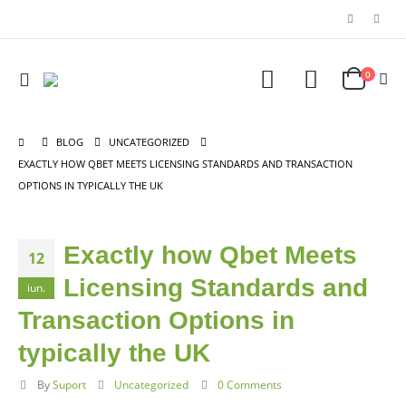
0
BLOG
UNCATEGORIZED
EXACTLY HOW QBET MEETS LICENSING STANDARDS AND TRANSACTION
OPTIONS IN TYPICALLY THE UK
Exactly how Qbet Meets
12
Licensing Standards and
iun.
Transaction Options in
typically the UK
By
Suport
Uncategorized
0 Comments