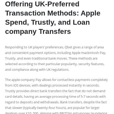
Offering UK-Preferred
Transaction Methods: Apple
Spend, Trustly, and Loan
company Transfers
Responding to UK players’ preferences, Qbet gives a range of area
and convenient payment options, including Apple mackintosh Pay,
Trustly, and even traditional bank moves. These methods are
selected according to their particular popularity, security features,
and compliance along with UK regulations.
The apple company Pay allows for contactless payments completely
from iOS devices, with dealings processed instantly in seconds.
Trustly provides direct bank transfers the fact that do not demand
card details, having an average processing time of 5-7 seconds with
regard to deposits and withdrawals. Bank transfers, despite the fact
that slower (typically twenty-four hours), are popular for larger
dealings over £10, 500, aligning with BRITISH anti-money laundering