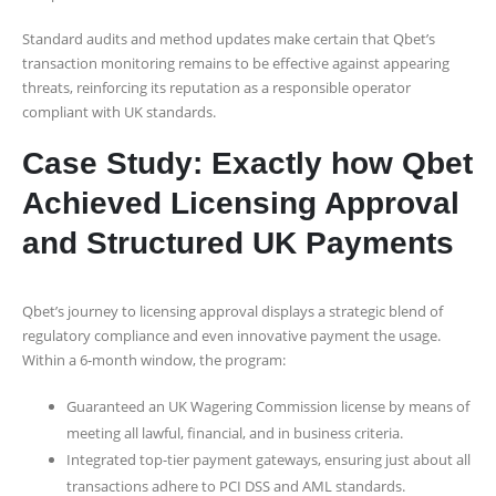
Standard audits and method updates make certain that Qbet’s
transaction monitoring remains to be effective against appearing
threats, reinforcing its reputation as a responsible operator
compliant with UK standards.
Case Study: Exactly how Qbet
Achieved Licensing Approval
and Structured UK Payments
Qbet’s journey to licensing approval displays a strategic blend of
regulatory compliance and even innovative payment the usage.
Within a 6-month window, the program:
Guaranteed an UK Wagering Commission license by means of
meeting all lawful, financial, and in business criteria.
Integrated top-tier payment gateways, ensuring just about all
transactions adhere to PCI DSS and AML standards.