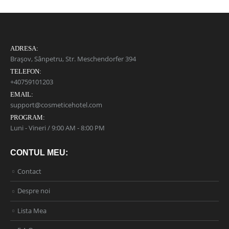
ADRESA:
Brașov, Sânpetru, Str. Meschendorfer 394
TELEFON:
+40759101203
EMAIL:
support@cosmeticehotel.com
PROGRAM:
Luni - Vineri / 9:00 AM - 8:00 PM
CONTUL MEU:
Contact
Despre noi
Lista Mea