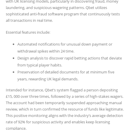
with UK licensing models, particularly in discovering fraud, money
laundering, and suspicious wagering patterns. Qbet utilizes
sophisticated anti-fraud software program that continuously tests
all transactions in real time.
Essential features include:
Automated notifications for unusual down payment or
withdrawal spikes within 24 time.
Design analysis to discover rapid betting actions that deviate
from typical player habits.
Preservation of detailed documents for at minimum five
years, rewarding UK legal demands.
Intended for instance, Qbet’s system flagged a person depositing
£15, 000 over three times, followed by a series of high-stakes wagers.
The account had been temporarily suspended approaching manual
review, which in turn confirmed the resource of funds like legitimate.
This positive monitoring aligns with the industry’s average detection
rate of 92% for suspicious activity and enables keep licensing
compliance.