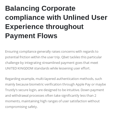
Balancing Corporate
compliance with Unlined User
Experience throughout
Payment Flows
Ensuring compliance generally raises concerns with regards to
potential friction within the user trip. Qbet tackles this particular
challenge by integrating streamlined payment goes that meet
UNITED KINGDOM standards while lessening user effort.
Regarding example, multi-layered authentication methods, such
mainly because biometric verification through Apple Pay or maybe
Trustly’s secure login, are designed to be intuitive. Down payment
and withdrawal processes often take significantly less than 2
moments, maintaining high ranges of user satisfaction without
compromising safety.