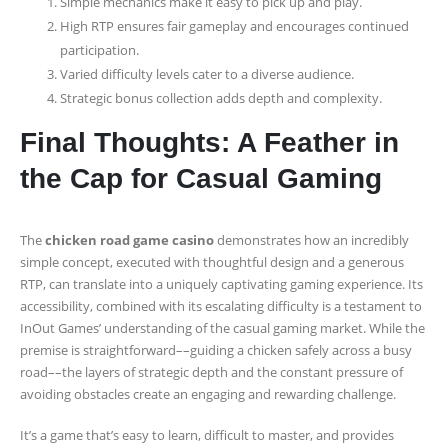
Simple mechanics make it easy to pick up and play.
High RTP ensures fair gameplay and encourages continued
participation.
Varied difficulty levels cater to a diverse audience.
Strategic bonus collection adds depth and complexity.
Final Thoughts: A Feather in
the Cap for Casual Gaming
The
chicken road game casino
demonstrates how an incredibly
simple concept, executed with thoughtful design and a generous
RTP, can translate into a uniquely captivating gaming experience. Its
accessibility, combined with its escalating difficulty is a testament to
InOut Games’ understanding of the casual gaming market. While the
premise is straightforward––guiding a chicken safely across a busy
road––the layers of strategic depth and the constant pressure of
avoiding obstacles create an engaging and rewarding challenge.
It’s a game that’s easy to learn, difficult to master, and provides