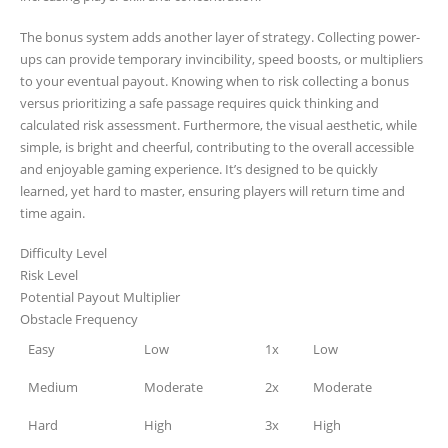
The bonus system adds another layer of strategy. Collecting power-
ups can provide temporary invincibility, speed boosts, or multipliers
to your eventual payout. Knowing when to risk collecting a bonus
versus prioritizing a safe passage requires quick thinking and
calculated risk assessment. Furthermore, the visual aesthetic, while
simple, is bright and cheerful, contributing to the overall accessible
and enjoyable gaming experience. It’s designed to be quickly
learned, yet hard to master, ensuring players will return time and
time again.
Difficulty Level
Risk Level
Potential Payout Multiplier
Obstacle Frequency
Easy
Low
1x
Low
Medium
Moderate
2x
Moderate
Hard
High
3x
High