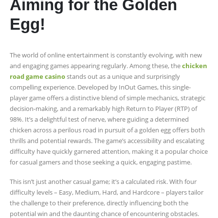
Aiming for the Golden
Egg!
The world of online entertainment is constantly evolving, with new
and engaging games appearing regularly. Among these, the
chicken
road game casino
stands out as a unique and surprisingly
compelling experience. Developed by InOut Games, this single-
player game offers a distinctive blend of simple mechanics, strategic
decision-making, and a remarkably high Return to Player (RTP) of
98%. It’s a delightful test of nerve, where guiding a determined
chicken across a perilous road in pursuit of a golden egg offers both
thrills and potential rewards. The game’s accessibility and escalating
difficulty have quickly garnered attention, making it a popular choice
for casual gamers and those seeking a quick, engaging pastime.
This isn’t just another casual game; it’s a calculated risk. With four
difficulty levels – Easy, Medium, Hard, and Hardcore – players tailor
the challenge to their preference, directly influencing both the
potential win and the daunting chance of encountering obstacles.