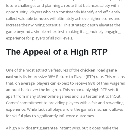
future challenges and planning a route that balances safety with
opportunity. Players who can consistently identify and efficiently
collect valuable bonuses will ultimately achieve higher scores and
increase their winning potential. This strategic depth elevates the
game beyond a simple reflex test, making it a genuinely engaging
experience for players of all skill levels.
The Appeal of a High RTP
One of the most attractive features of the
chicken road game
casino
is its impressive 98% Return to Player (RTP) rate. This means
that, on average, players can expect to receive 98% of their wagered
amount back over the long run. This remarkably high RTP sets it
apart from many other online games and is a testament to InOut
Games’ commitment to providing players with a fair and rewarding
experience. While luck still plays a role, the game’s mechanic allows
for skillful play to significantly influence outcomes.
A high RTP doesn’t guarantee instant wins, but it does make the