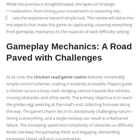
While the premise is straightforward, the layers of strategic
consideration, from timing your movements to assessing risk,
elevate the experience beyond simple luck. This review will delve into
the aspects that make this game so captivating, covering everything
from gameplay mechanics to the nuances of each difficulty setting.
Gameplay Mechanics: A Road
.co.uk/
Paved with Challenges
At its core, the
chicken road game casino
features remarkably
simple control schemes, making it instantly accessible. Players guide
a chicken across a busy road, dodging various hazards like vehicles,
moving obstacles, and other perils. The primary objective is to reach
the golden egg awaiting at the road’s end, collecting bonuses along
the way. The game’s charm lies in its deceptively challenging nature –
timing is everything, and a single misstep can result in a feathered
failure. The increasing speed and complexity of obstacles as difficulty
levels rise keep the gameplay fresh and engaging, demanding
increasing player skill and concentration.