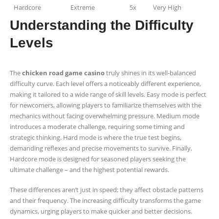
Hardcore
Extreme
5x
Very High
Understanding the Difficulty
Levels
The
chicken road game casino
truly shines in its well-balanced
difficulty curve. Each level offers a noticeably different experience,
making it tailored to a wide range of skill levels. Easy mode is perfect
for newcomers, allowing players to familiarize themselves with the
mechanics without facing overwhelming pressure. Medium mode
introduces a moderate challenge, requiring some timing and
strategic thinking. Hard mode is where the true test begins,
demanding reflexes and precise movements to survive. Finally,
Hardcore mode is designed for seasoned players seeking the
ultimate challenge – and the highest potential rewards.
These differences aren’t just in speed; they affect obstacle patterns
and their frequency. The increasing difficulty transforms the game
dynamics, urging players to make quicker and better decisions.