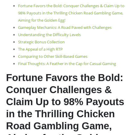
Fortune Favors the Bold: Conquer Challenges & Claim Up to
98% Payouts in the Thrilling Chicken Road Gambling Game,
Aiming for the Golden Egg!
Gameplay Mechanics: A Road Paved with Challenges
Understanding the Difficulty Levels
Strategic Bonus Collection
The Appeal of a High RTP
Comparing to Other Skill-Based Games
Final Thoughts: A Feather in the Cap for Casual Gaming
Fortune Favors the Bold:
Conquer Challenges &
Claim Up to 98% Payouts
in the Thrilling Chicken
Road Gambling Game,