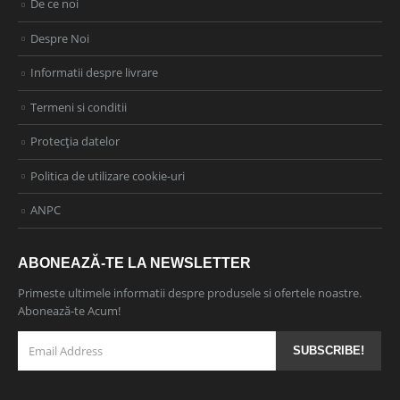
De ce noi
Despre Noi
Informatii despre livrare
Termeni si conditii
Protecția datelor
Politica de utilizare cookie-uri
ANPC
ABONEAZĂ-TE LA NEWSLETTER
Primeste ultimele informatii despre produsele si ofertele noastre.
Abonează-te Acum!