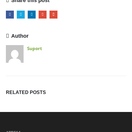
Share this post
Author
Suport
RELATED
POSTS