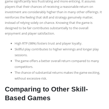
game significantly less frustrating and more enticing. It assures
players that their chances of receiving a reasonable return on
investment are considerably higher than in many other offerings. It
reinforces the feeling that skill and strategy genuinely matter,
instead of relying solely on chance. Knowing that the game is
designed to be fair contributes substantially to the overall
enjoyment and player satisfaction.
High RTP (98%) fosters trust and player loyalty.
Skillful play contributes to higher winnings and longer play
sessions.
The game offers a better overall return compared to many
competitors.
The chance of substantial returns makes the game exciting,
without excessive risk.
Comparing to Other Skill-
Based Games