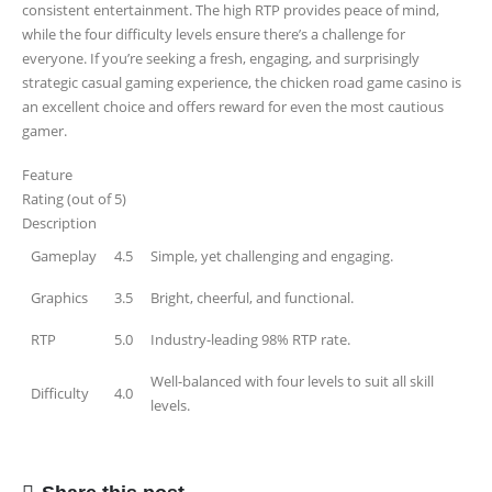
consistent entertainment. The high RTP provides peace of mind,
while the four difficulty levels ensure there’s a challenge for
everyone. If you’re seeking a fresh, engaging, and surprisingly
strategic casual gaming experience, the chicken road game casino is
an excellent choice and offers reward for even the most cautious
gamer.
Feature
Rating (out of 5)
Description
Gameplay
4.5
Simple, yet challenging and engaging.
Graphics
3.5
Bright, cheerful, and functional.
RTP
5.0
Industry-leading 98% RTP rate.
Well-balanced with four levels to suit all skill
Difficulty
4.0
levels.