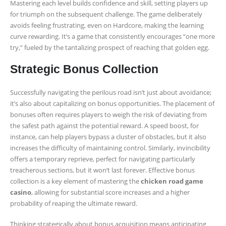
Mastering each level builds confidence and skill, setting players up
for triumph on the subsequent challenge. The game deliberately
avoids feeling frustrating, even on Hardcore, making the learning
curve rewarding. It’s a game that consistently encourages “one more
try,” fueled by the tantalizing prospect of reaching that golden egg.
Strategic Bonus Collection
Successfully navigating the perilous road isn’t just about avoidance;
it’s also about capitalizing on bonus opportunities. The placement of
bonuses often requires players to weigh the risk of deviating from
the safest path against the potential reward. A speed boost, for
instance, can help players bypass a cluster of obstacles, but it also
increases the difficulty of maintaining control. Similarly, invincibility
offers a temporary reprieve, perfect for navigating particularly
treacherous sections, but it won’t last forever. Effective bonus
collection is a key element of mastering the
chicken road game
casino
, allowing for substantial score increases and a higher
probability of reaping the ultimate reward.
Thinking strategically about bonus acquisition means anticipating