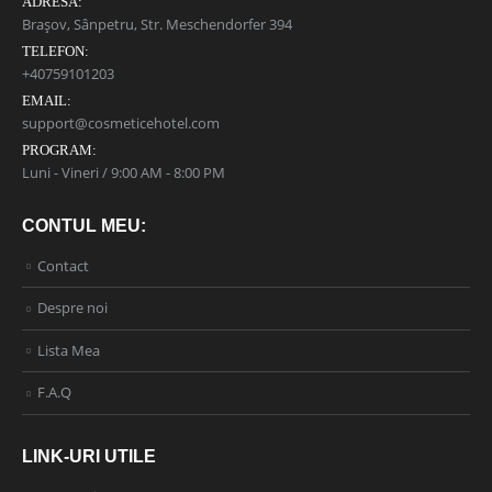
ADRESA:
Brașov, Sânpetru, Str. Meschendorfer 394
TELEFON:
+40759101203
EMAIL:
support@cosmeticehotel.com
PROGRAM:
Luni - Vineri / 9:00 AM - 8:00 PM
CONTUL MEU:
Contact
Despre noi
Lista Mea
F.A.Q
LINK-URI UTILE