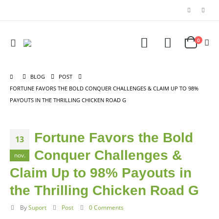
0
BLOG
POST
FORTUNE FAVORS THE BOLD CONQUER CHALLENGES & CLAIM UP TO 98%
PAYOUTS IN THE THRILLING CHICKEN ROAD G
Fortune Favors the Bold
13
Conquer Challenges &
nov.
Claim Up to 98% Payouts in
the Thrilling Chicken Road G
By
Suport
Post
0 Comments