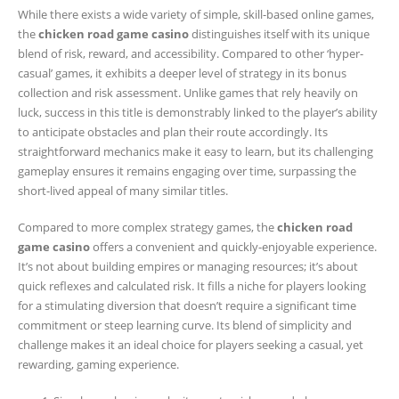
While there exists a wide variety of simple, skill-based online games,
the
chicken road game casino
distinguishes itself with its unique
blend of risk, reward, and accessibility. Compared to other ‘hyper-
casual’ games, it exhibits a deeper level of strategy in its bonus
collection and risk assessment. Unlike games that rely heavily on
luck, success in this title is demonstrably linked to the player’s ability
to anticipate obstacles and plan their route accordingly. Its
straightforward mechanics make it easy to learn, but its challenging
gameplay ensures it remains engaging over time, surpassing the
short-lived appeal of many similar titles.
Compared to more complex strategy games, the
chicken road
game casino
offers a convenient and quickly-enjoyable experience.
It’s not about building empires or managing resources; it’s about
quick reflexes and calculated risk. It fills a niche for players looking
for a stimulating diversion that doesn’t require a significant time
commitment or steep learning curve. Its blend of simplicity and
challenge makes it an ideal choice for players seeking a casual, yet
rewarding, gaming experience.