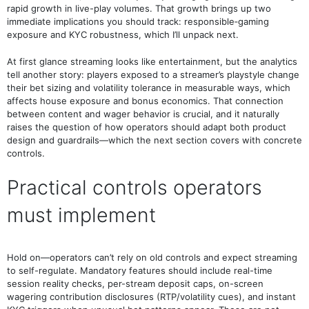
rapid growth in live-play volumes. That growth brings up two
immediate implications you should track: responsible‑gaming
exposure and KYC robustness, which I’ll unpack next.
At first glance streaming looks like entertainment, but the analytics
tell another story: players exposed to a streamer’s playstyle change
their bet sizing and volatility tolerance in measurable ways, which
affects house exposure and bonus economics. That connection
between content and wager behavior is crucial, and it naturally
raises the question of how operators should adapt both product
design and guardrails—which the next section covers with concrete
controls.
Practical controls operators
must implement
Hold on—operators can’t rely on old controls and expect streaming
to self-regulate. Mandatory features should include real-time
session reality checks, per-stream deposit caps, on-screen
wagering contribution disclosures (RTP/volatility cues), and instant