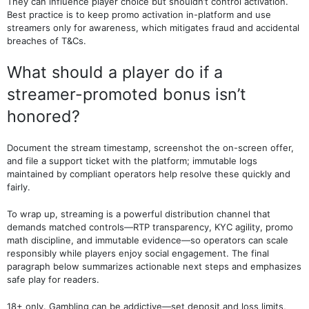
They can influence player choice but shouldn’t control activation.
Best practice is to keep promo activation in-platform and use
streamers only for awareness, which mitigates fraud and accidental
breaches of T&Cs.
What should a player do if a
streamer-promoted bonus isn’t
honored?
Document the stream timestamp, screenshot the on-screen offer,
and file a support ticket with the platform; immutable logs
maintained by compliant operators help resolve these quickly and
fairly.
To wrap up, streaming is a powerful distribution channel that
demands matched controls—RTP transparency, KYC agility, promo
math discipline, and immutable evidence—so operators can scale
responsibly while players enjoy social engagement. The final
paragraph below summarizes actionable next steps and emphasizes
safe play for readers.
18+ only. Gambling can be addictive—set deposit and loss limits,