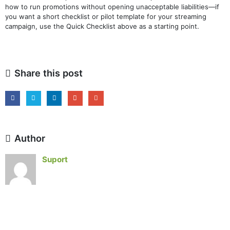
how to run promotions without opening unacceptable liabilities—if
you want a short checklist or pilot template for your streaming
campaign, use the Quick Checklist above as a starting point.
Share this post
Author
Suport