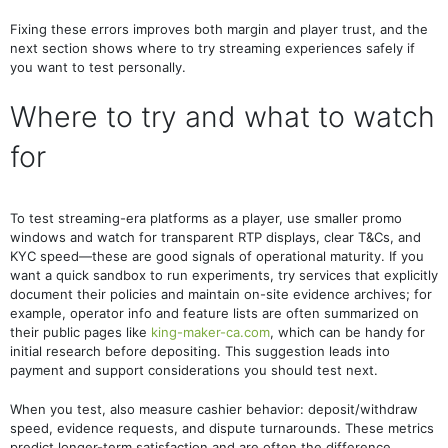
Fixing these errors improves both margin and player trust, and the
next section shows where to try streaming experiences safely if
you want to test personally.
Where to try and what to watch
for
To test streaming-era platforms as a player, use smaller promo
windows and watch for transparent RTP displays, clear T&Cs, and
KYC speed—these are good signals of operational maturity. If you
want a quick sandbox to run experiments, try services that explicitly
document their policies and maintain on-site evidence archives; for
example, operator info and feature lists are often summarized on
their public pages like
king-maker-ca.com
, which can be handy for
initial research before depositing. This suggestion leads into
payment and support considerations you should test next.
When you test, also measure cashier behavior: deposit/withdraw
speed, evidence requests, and dispute turnarounds. These metrics
predict longer-term satisfaction and are often the difference