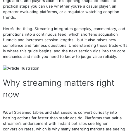
regulators, and players alike. This opening snapshot leads into
practical steps you can use whether you’re a casual player, an
operator evaluating platforms, or a regulator watching adoption
trends.
Here’s the thing. Streaming integrates gameplay, commentary, and
promotions into a continuous feed, which shortens acquisition
funnels and increases session lengths—but it also raises new
compliance and fairness questions. Understanding those trade-offs
is where this guide begins, and the next section digs into the core
mechanics and math you need to know to judge value reliably.
Why streaming matters right
now
Wow! Streamed tables and slot sessions convert curiosity into
betting actions far faster than static ads do. Platforms that pair a
streamer’s endorsement with instant bet slips see higher
conversion rates, which is why many emerging markets are seeing