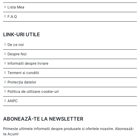
Lista Mea
F.A.Q
LINK-URI UTILE
De ce noi
Despre Noi
Informatii despre livrare
Termeni si conditii
Protecția datelor
Politica de utilizare cookie-uri
ANPC
ABONEAZĂ-TE LA NEWSLETTER
Primeste ultimele informatii despre produsele si ofertele noastre. Abonează-
te Acum!