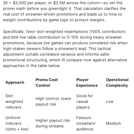
35 = $3,500 per player, or $3.5M across the cohort—so vet the
promo math before you greenlight it. That calculation clarifies the
real cost of streamer-driven promotions and leads us to how to
weight contributions by game type to protect margins.
Specifically, favor slot-weighted redemptions (100% contribution)
and limit live table contribution to 5–10% during heavy streamer
promotions, because live games can produce correlated risk when
high-stakes viewers follow a streamer’s lead. This tactical
adjustment curtails correlated variance and informs safer
promotional structuring, which I’ll compare now against alternative
approaches in the table below.
Promo Cost
Player
Operational
Approach
Control
Experience
Complexity
Slot-
Good for
High control, lower
weighted
casual
Low
payout risk
rollovers
players
Uniform
Favours
Higher payout risk
rollovers
streamers’
Medium
during streams
(slots + live)
audience