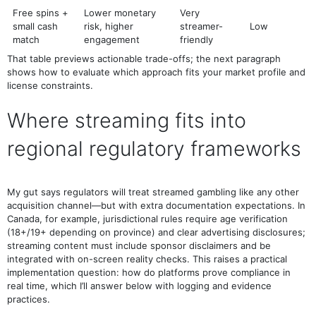
Free spins +
Lower monetary
Very
small cash
risk, higher
streamer-
Low
match
engagement
friendly
That table previews actionable trade-offs; the next paragraph
shows how to evaluate which approach fits your market profile and
license constraints.
Where streaming fits into
regional regulatory frameworks
My gut says regulators will treat streamed gambling like any other
acquisition channel—but with extra documentation expectations. In
Canada, for example, jurisdictional rules require age verification
(18+/19+ depending on province) and clear advertising disclosures;
streaming content must include sponsor disclaimers and be
integrated with on-screen reality checks. This raises a practical
implementation question: how do platforms prove compliance in
real time, which I’ll answer below with logging and evidence
practices.