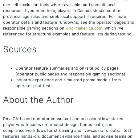
use self-exclusion tools where available, and consult local
resources if you need help; players in Canada should confirm
provincial age rules and seek local support if required. For more
operator details and feature rundowns, see the operator pages and
responsible gaming sections on
king-maker-ca.com
, which I’ve
referenced for structural examples and feature lists during testing.
Sources
Operator feature summaries and on-site policy pages
(operator public pages and responsible gaming sections)
Industry experience and simulated promo models from
operator pilot tests
About the Author
I’m a CA-based operator consultant and occasional low-stakes
player who focuses on product design, bonus math, and
compliance workflows for streaming and live-casino rollouts. I test
features hands-on, document evidence trails, and advise teams on