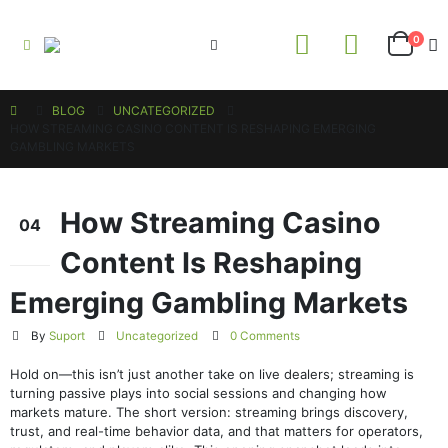
0
BLOG
UNCATEGORIZED
HOW STREAMING CASINO CONTENT IS RESHAPING EMERGING
GAMBLING MARKETS
How Streaming Casino
04
Content Is Reshaping
dec.
Emerging Gambling Markets
By
Suport
Uncategorized
0 Comments
Hold on—this isn’t just another take on live dealers; streaming is
turning passive plays into social sessions and changing how
markets mature. The short version: streaming brings discovery,
trust, and real-time behavior data, and that matters for operators,