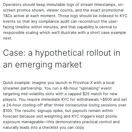
Operators should keep immutable logs of stream timestamps, on-
screen promos shown, viewer counts, and the exact promotional
T&Cs active at each moment. Those logs should be indexed to KYC
events so that any compliance audit can reconstruct the user-
facing timeline within minutes, and that capability is central to
responsible scaling which we’ll illustrate with a short case example
next.
Case: a hypothetical rollout in
an emerging market
Quick example: imagine you launch in Province X with a local
streamer partnership. You run a 48-hour “spinalong” event
targeting mid-volatility slots with a capped $25 match for new
players. You require immediate KYC for withdrawals >$500 and set
a 24-hour cooling-off after three consecutive losing sessions over
$100. The results: signups spike, but payouts remain within
forecast because slot weighting and KYC triggers kept promo
exposure manageable—this demonstrates practical control and
naturally leads into a checklist you can copy.