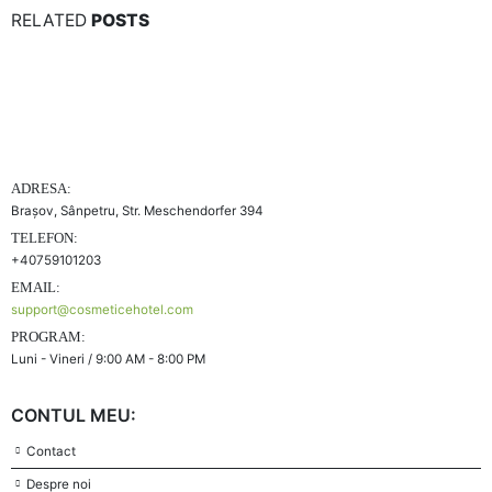
RELATED
POSTS
ADRESA:
Brașov, Sânpetru, Str. Meschendorfer 394
TELEFON:
+40759101203
EMAIL:
support@cosmeticehotel.com
PROGRAM:
Luni - Vineri / 9:00 AM - 8:00 PM
CONTUL MEU:
Contact
Despre noi