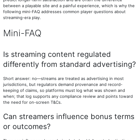
between a playable site and a painful experience, which is why the
following mini-FAQ addresses common player questions about
streaming-era play.
Mini-FAQ
Is streaming content regulated
differently from standard advertising?
Short answer: no—streams are treated as advertising in most
jurisdictions, but regulators demand provenance and record-
keeping of claims, so platforms must log what was shown and
when; that log supports any compliance review and points toward
the need for on-screen T&Cs.
Can streamers influence bonus terms
or outcomes?