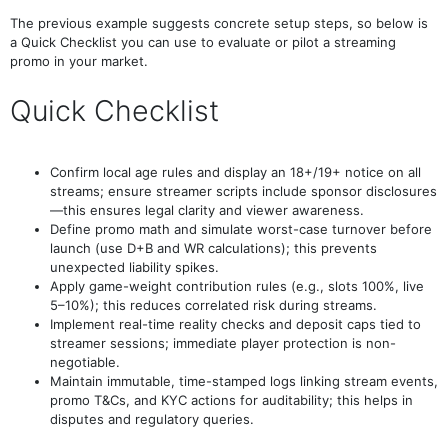
The previous example suggests concrete setup steps, so below is
a Quick Checklist you can use to evaluate or pilot a streaming
promo in your market.
Quick Checklist
Confirm local age rules and display an 18+/19+ notice on all
streams; ensure streamer scripts include sponsor disclosures
—this ensures legal clarity and viewer awareness.
Define promo math and simulate worst-case turnover before
launch (use D+B and WR calculations); this prevents
unexpected liability spikes.
Apply game-weight contribution rules (e.g., slots 100%, live
5–10%); this reduces correlated risk during streams.
Implement real-time reality checks and deposit caps tied to
streamer sessions; immediate player protection is non-
negotiable.
Maintain immutable, time-stamped logs linking stream events,
promo T&Cs, and KYC actions for auditability; this helps in
disputes and regulatory queries.