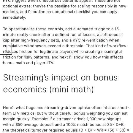
KYC triggers when unusual bet patterns appear. These are not
optional extras; they’re the baseline for scaling responsibly in new
markets, and I’ll outline an operational checklist you can apply
immediately.
co.uk/
To operationalize these controls, add automated triggers: a 15-
minute reality check after a defined run of losses, a soft deposit
cap after high-frequency bets, and a KYC re-verification when
cumulative withdrawals exceed a threshold. That kind of workflow
reduces friction for legitimate players while creating meaningful
friction for risky patterns, and next I’ll show you how this affects
bonus math and player LTV.
Streaming’s impact on bonus
economics (mini math)
Here’s what bugs me: streaming-driven uptake often inflates short-
term LTV metrics, but without careful bonus weighting you can eat
margin quickly. Example: if a streamer drives 1,000 new signups
with a $50 average deposit and a 100% match bonus at 35× D+B,
the theoretical turnover required equals (D + B) × WR = (50 + 50) ×