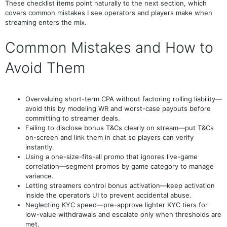
These checklist items point naturally to the next section, which
covers common mistakes I see operators and players make when
streaming enters the mix.
Common Mistakes and How to
Avoid Them
Overvaluing short-term CPA without factoring rolling liability—
avoid this by modeling WR and worst-case payouts before
committing to streamer deals.
Failing to disclose bonus T&Cs clearly on stream—put T&Cs
on-screen and link them in chat so players can verify
instantly.
Using a one-size-fits-all promo that ignores live-game
correlation—segment promos by game category to manage
variance.
Letting streamers control bonus activation—keep activation
inside the operator’s UI to prevent accidental abuse.
Neglecting KYC speed—pre-approve lighter KYC tiers for
low-value withdrawals and escalate only when thresholds are
met.