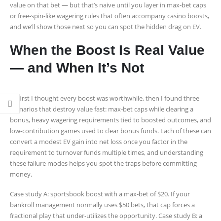
value on that bet — but that’s naive until you layer in max‑bet caps
or free‑spin-like wagering rules that often accompany casino boosts,
and we’ll show those next so you can spot the hidden drag on EV.
When the Boost Is Real Value
— and When It’s Not
.co.uk/
At first I thought every boost was worthwhile, then I found three
scenarios that destroy value fast: max‑bet caps while clearing a
bonus, heavy wagering requirements tied to boosted outcomes, and
low‑contribution games used to clear bonus funds. Each of these can
convert a modest EV gain into net loss once you factor in the
requirement to turnover funds multiple times, and understanding
these failure modes helps you spot the traps before committing
money.
Case study A: sportsbook boost with a max‑bet of $20. If your
bankroll management normally uses $50 bets, that cap forces a
fractional play that under‑utilizes the opportunity. Case study B: a