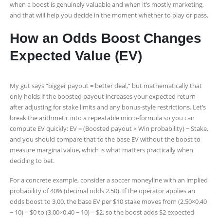
when a boost is genuinely valuable and when it’s mostly marketing,
and that will help you decide in the moment whether to play or pass.
How an Odds Boost Changes
Expected Value (EV)
My gut says “bigger payout = better deal,” but mathematically that
only holds if the boosted payout increases your expected return
after adjusting for stake limits and any bonus‑style restrictions. Let’s
break the arithmetic into a repeatable micro‑formula so you can
compute EV quickly: EV = (Boosted payout × Win probability) − Stake,
and you should compare that to the base EV without the boost to
measure marginal value, which is what matters practically when
deciding to bet.
For a concrete example, consider a soccer moneyline with an implied
probability of 40% (decimal odds 2.50). If the operator applies an
odds boost to 3.00, the base EV per $10 stake moves from (2.50×0.40
− 10) = $0 to (3.00×0.40 − 10) = $2, so the boost adds $2 expected