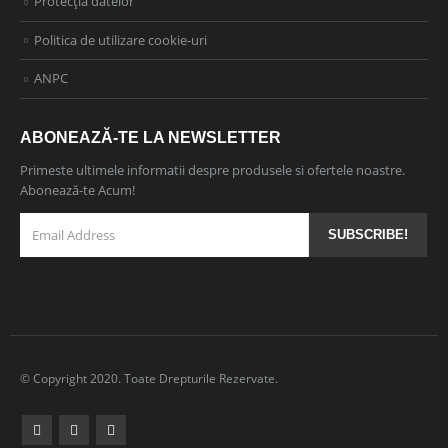
Protecția datelor
Politica de utilizare cookie-uri
ANPC
ABONEAZĂ-TE LA NEWSLETTER
Primeste ultimele informatii despre produsele si ofertele noastre.
Abonează-te Acum!
© Copyright 2020. Toate Drepturile Rezervate.