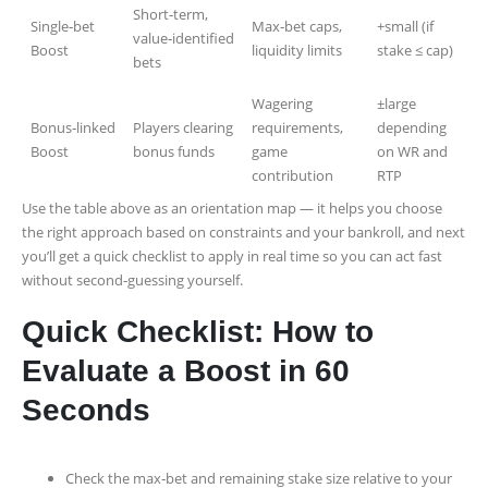
Short‑term,
Single‑bet
Max‑bet caps,
+small (if
value‑identified
Boost
liquidity limits
stake ≤ cap)
bets
Wagering
±large
Bonus‑linked
Players clearing
requirements,
depending
Boost
bonus funds
game
on WR and
contribution
RTP
Use the table above as an orientation map — it helps you choose
the right approach based on constraints and your bankroll, and next
you’ll get a quick checklist to apply in real time so you can act fast
without second‑guessing yourself.
Quick Checklist: How to
Evaluate a Boost in 60
Seconds
Check the max‑bet and remaining stake size relative to your