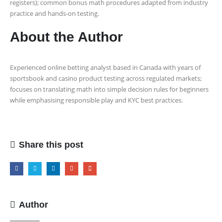
registers); common bonus math procedures adapted from industry
practice and hands‑on testing.
About the Author
Experienced online betting analyst based in Canada with years of
sportsbook and casino product testing across regulated markets;
focuses on translating math into simple decision rules for beginners
while emphasising responsible play and KYC best practices.
Share this post
Author