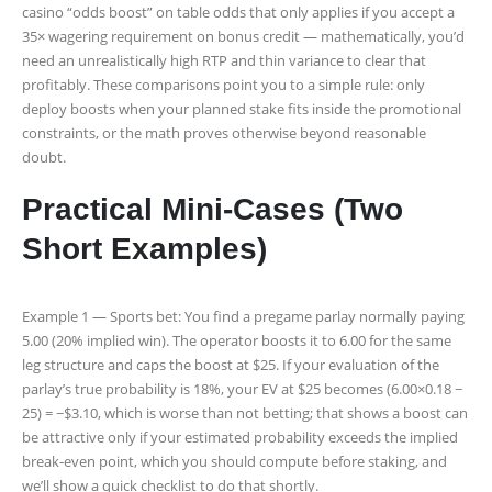
casino “odds boost” on table odds that only applies if you accept a
35× wagering requirement on bonus credit — mathematically, you’d
need an unrealistically high RTP and thin variance to clear that
profitably. These comparisons point you to a simple rule: only
deploy boosts when your planned stake fits inside the promotional
constraints, or the math proves otherwise beyond reasonable
doubt.
Practical Mini‑Cases (Two
Short Examples)
Example 1 — Sports bet: You find a pregame parlay normally paying
5.00 (20% implied win). The operator boosts it to 6.00 for the same
leg structure and caps the boost at $25. If your evaluation of the
parlay’s true probability is 18%, your EV at $25 becomes (6.00×0.18 −
25) = −$3.10, which is worse than not betting; that shows a boost can
be attractive only if your estimated probability exceeds the implied
break‑even point, which you should compute before staking, and
we’ll show a quick checklist to do that shortly.