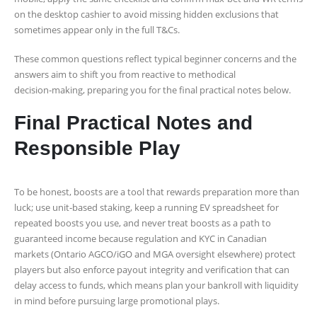
on the desktop cashier to avoid missing hidden exclusions that
sometimes appear only in the full T&Cs.
These common questions reflect typical beginner concerns and the
answers aim to shift you from reactive to methodical
decision‑making, preparing you for the final practical notes below.
Final Practical Notes and
Responsible Play
To be honest, boosts are a tool that rewards preparation more than
luck; use unit‑based staking, keep a running EV spreadsheet for
repeated boosts you use, and never treat boosts as a path to
guaranteed income because regulation and KYC in Canadian
markets (Ontario AGCO/iGO and MGA oversight elsewhere) protect
players but also enforce payout integrity and verification that can
delay access to funds, which means plan your bankroll with liquidity
in mind before pursuing large promotional plays.