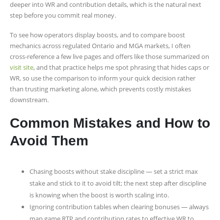
deeper into WR and contribution details, which is the natural next
step before you commit real money.
To see how operators display boosts, and to compare boost
mechanics across regulated Ontario and MGA markets, I often
cross‑reference a few live pages and offers like those summarized on
visit site
, and that practice helps me spot phrasing that hides caps or
WR, so use the comparison to inform your quick decision rather
than trusting marketing alone, which prevents costly mistakes
downstream.
Common Mistakes and How to
Avoid Them
Chasing boosts without stake discipline — set a strict max
stake and stick to it to avoid tilt; the next step after discipline
is knowing when the boost is worth scaling into.
Ignoring contribution tables when clearing bonuses — always
map game RTP and contribution rates to effective WR to