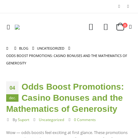
0
BLOG
UNCATEGORIZED
ODDS BOOST PROMOTIONS: CASINO BONUSES AND THE MATHEMATICS OF
GENEROSITY
Odds Boost Promotions:
04
Casino Bonuses and the
dec.
Mathematics of Generosity
By
Suport
Uncategorized
0 Comments
Wow — odds boosts feel exciting at first glance. These promotions