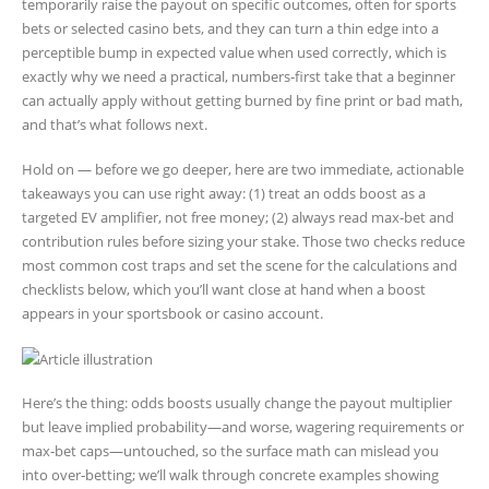
temporarily raise the payout on specific outcomes, often for sports
bets or selected casino bets, and they can turn a thin edge into a
perceptible bump in expected value when used correctly, which is
exactly why we need a practical, numbers‑first take that a beginner
can actually apply without getting burned by fine print or bad math,
and that’s what follows next.
Hold on — before we go deeper, here are two immediate, actionable
takeaways you can use right away: (1) treat an odds boost as a
targeted EV amplifier, not free money; (2) always read max‑bet and
contribution rules before sizing your stake. Those two checks reduce
most common cost traps and set the scene for the calculations and
checklists below, which you’ll want close at hand when a boost
appears in your sportsbook or casino account.
Here’s the thing: odds boosts usually change the payout multiplier
but leave implied probability—and worse, wagering requirements or
max‑bet caps—untouched, so the surface math can mislead you
into over‑betting; we’ll walk through concrete examples showing