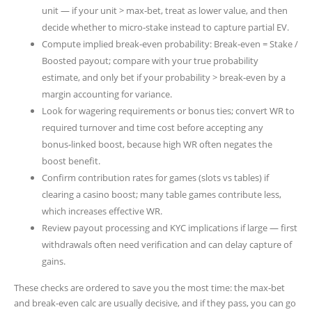
unit — if your unit > max‑bet, treat as lower value, and then
decide whether to micro‑stake instead to capture partial EV.
Compute implied break‑even probability: Break‑even = Stake /
Boosted payout; compare with your true probability
estimate, and only bet if your probability > break‑even by a
margin accounting for variance.
Look for wagering requirements or bonus ties; convert WR to
required turnover and time cost before accepting any
bonus‑linked boost, because high WR often negates the
boost benefit.
Confirm contribution rates for games (slots vs tables) if
clearing a casino boost; many table games contribute less,
which increases effective WR.
Review payout processing and KYC implications if large — first
withdrawals often need verification and can delay capture of
gains.
These checks are ordered to save you the most time: the max‑bet
and break‑even calc are usually decisive, and if they pass, you can go