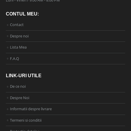
CONTUL MEU:
Contact
Despre noi
Lista Mea
F.A.Q
LINK-URI UTILE
De ce noi
Despre Noi
Informatii despre livrare
Termeni si conditii