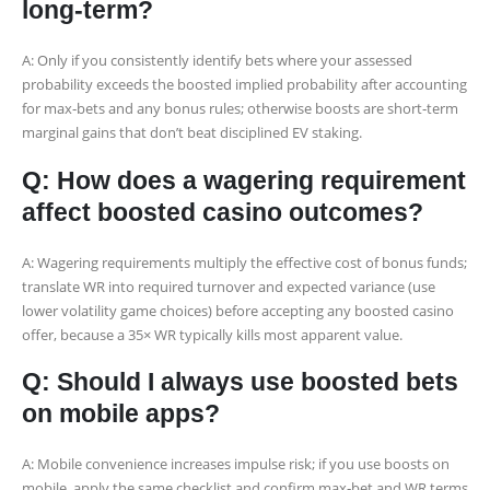
long‑term?
A: Only if you consistently identify bets where your assessed
probability exceeds the boosted implied probability after accounting
for max‑bets and any bonus rules; otherwise boosts are short‑term
marginal gains that don’t beat disciplined EV staking.
Q: How does a wagering requirement
affect boosted casino outcomes?
A: Wagering requirements multiply the effective cost of bonus funds;
translate WR into required turnover and expected variance (use
lower volatility game choices) before accepting any boosted casino
offer, because a 35× WR typically kills most apparent value.
Q: Should I always use boosted bets
on mobile apps?
A: Mobile convenience increases impulse risk; if you use boosts on
mobile, apply the same checklist and confirm max‑bet and WR terms