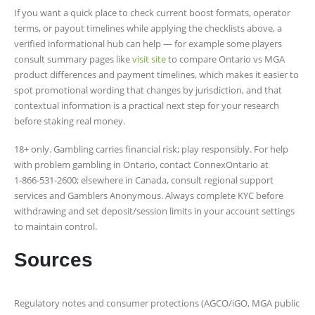
If you want a quick place to check current boost formats, operator
terms, or payout timelines while applying the checklists above, a
verified informational hub can help — for example some players
consult summary pages like
visit site
to compare Ontario vs MGA
product differences and payment timelines, which makes it easier to
spot promotional wording that changes by jurisdiction, and that
contextual information is a practical next step for your research
before staking real money.
18+ only. Gambling carries financial risk; play responsibly. For help
with problem gambling in Ontario, contact ConnexOntario at
1‑866‑531‑2600; elsewhere in Canada, consult regional support
services and Gamblers Anonymous. Always complete KYC before
withdrawing and set deposit/session limits in your account settings
to maintain control.
Sources
Regulatory notes and consumer protections (AGCO/iGO, MGA public