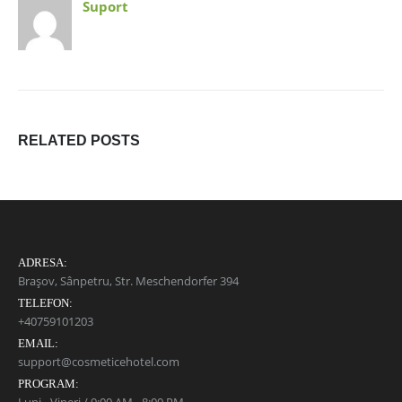
Suport
RELATED
POSTS
ADRESA:
Brașov, Sânpetru, Str. Meschendorfer 394
TELEFON:
+40759101203
EMAIL:
support@cosmeticehotel.com
PROGRAM:
Luni - Vineri / 9:00 AM - 8:00 PM