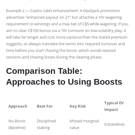
Example 2 — Casino odds enhancement: A blackjack promotion
advertises “enhanced payout on 21” but attaches a 10× wagering
requirement to winnings and a max bet of C$5 while wagering. If you
aim to clear C$100 bonus via a 10× turnover on low‑volatility play, it
will take far longer and cost more variance than the stated premium
suggests, so always translate the terms into required turnover and
time before you start chasing the boost, which avoids wasted
sessions and chasing losses during the clearing phase.
Comparison Table:
Approaches to Using Boosts
Typical EV
Approach
Best For
Key Risk
Impact
No Boost
Disciplined
Missed marginal
0 (baseline)
(Baseline)
staking
value