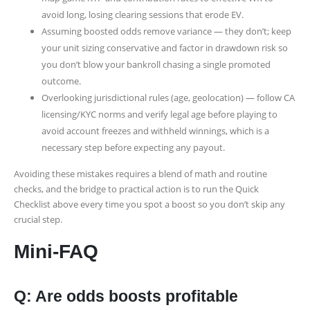
avoid long, losing clearing sessions that erode EV.
Assuming boosted odds remove variance — they don’t; keep
your unit sizing conservative and factor in drawdown risk so
you don’t blow your bankroll chasing a single promoted
outcome.
Overlooking jurisdictional rules (age, geolocation) — follow CA
licensing/KYC norms and verify legal age before playing to
avoid account freezes and withheld winnings, which is a
necessary step before expecting any payout.
Avoiding these mistakes requires a blend of math and routine
checks, and the bridge to practical action is to run the Quick
Checklist above every time you spot a boost so you don’t skip any
crucial step.
Mini‑FAQ
Q: Are odds boosts profitable