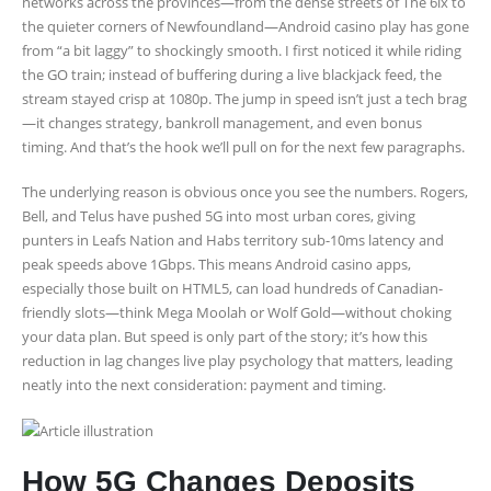
networks across the provinces—from the dense streets of The 6ix to
the quieter corners of Newfoundland—Android casino play has gone
from “a bit laggy” to shockingly smooth. I first noticed it while riding
the GO train; instead of buffering during a live blackjack feed, the
stream stayed crisp at 1080p. The jump in speed isn’t just a tech brag
—it changes strategy, bankroll management, and even bonus
timing. And that’s the hook we’ll pull on for the next few paragraphs.
The underlying reason is obvious once you see the numbers. Rogers,
Bell, and Telus have pushed 5G into most urban cores, giving
punters in Leafs Nation and Habs territory sub-10ms latency and
peak speeds above 1Gbps. This means Android casino apps,
especially those built on HTML5, can load hundreds of Canadian-
friendly slots—think Mega Moolah or Wolf Gold—without choking
your data plan. But speed is only part of the story; it’s how this
reduction in lag changes live play psychology that matters, leading
neatly into the next consideration: payment and timing.
How 5G Changes Deposits