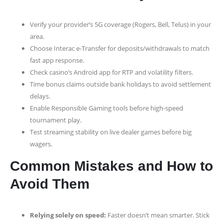
Verify your provider’s 5G coverage (Rogers, Bell, Telus) in your
area.
Choose Interac e-Transfer for deposits/withdrawals to match
fast app response.
Check casino’s Android app for RTP and volatility filters.
Time bonus claims outside bank holidays to avoid settlement
delays.
Enable Responsible Gaming tools before high-speed
tournament play.
Test streaming stability on live dealer games before big
wagers.
Common Mistakes and How to
Avoid Them
Relying solely on speed:
Faster doesn’t mean smarter. Stick