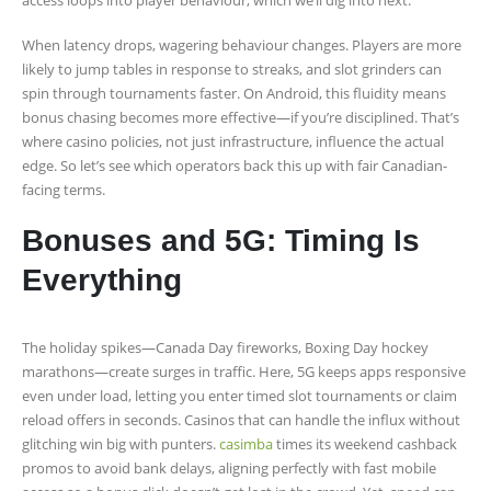
access loops into player behaviour, which we’ll dig into next.
When latency drops, wagering behaviour changes. Players are more
likely to jump tables in response to streaks, and slot grinders can
spin through tournaments faster. On Android, this fluidity means
bonus chasing becomes more effective—if you’re disciplined. That’s
where casino policies, not just infrastructure, influence the actual
edge. So let’s see which operators back this up with fair Canadian-
facing terms.
Bonuses and 5G: Timing Is
Everything
The holiday spikes—Canada Day fireworks, Boxing Day hockey
marathons—create surges in traffic. Here, 5G keeps apps responsive
even under load, letting you enter timed slot tournaments or claim
reload offers in seconds. Casinos that can handle the influx without
glitching win big with punters.
casimba
times its weekend cashback
promos to avoid bank delays, aligning perfectly with fast mobile