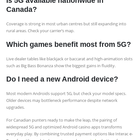
Is 5G available nationwide in
Canada?
Coverage is strong in most urban centres but still expanding into
rural areas. Check your carrier’s map.
Which games benefit most from 5G?
Live dealer tables like blackjack or baccarat and high-animation slots
such as Big Bass Bonanza show the biggest gains in fluidity.
Do I need a new Android device?
Most modern Androids support 5G, but check your model specs.
Older devices may bottleneck performance despite network
upgrades.
For Canadian punters ready to make the leap, the pairing of
widespread 5G and optimized Android casino apps transforms
everyday play. By combining trusted payment options like Interac e-