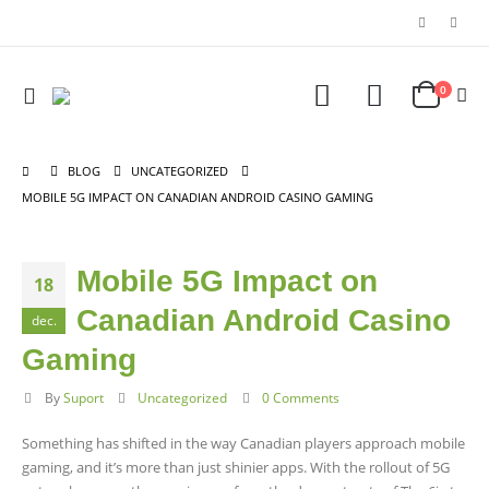
0
BLOG
UNCATEGORIZED
MOBILE 5G IMPACT ON CANADIAN ANDROID CASINO GAMING
Mobile 5G Impact on
18
Canadian Android Casino
dec.
Gaming
By
Suport
Uncategorized
0 Comments
Something has shifted in the way Canadian players approach mobile
gaming, and it’s more than just shinier apps. With the rollout of 5G