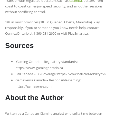
Transfer with regulated operators such as
casimba
, bettors from
coast to coast can enjoy speed, security, and smoother sessions
without sacrificing control.
19+ in most provinces (18+ in Quebec, Alberta, Manitoba). Play
responsibly. If you or someone you know needs help, contact
ConnexOntario at 1-866-531-2600 or visit PlaySmart.ca.
Sources
iGaming Ontario – Regulatory standards:
https://www.igamingontario.ca
Bell Canada – 5G Coverage: https://www.bell.ca/Mobility/5G
GameSense Canada – Responsible Gaming:
https://gamesense.com
About the Author
Written by a Canadian iGaming analyst who splits time between