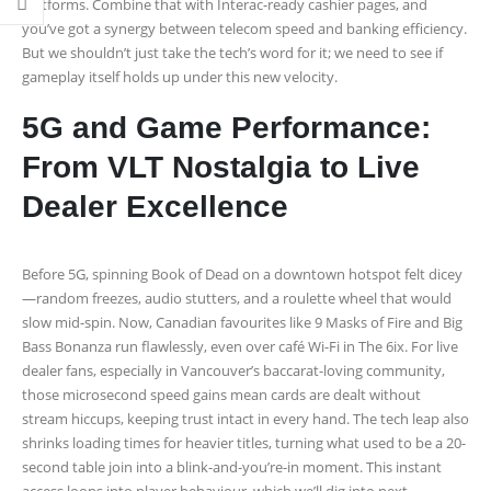
platforms. Combine that with Interac-ready cashier pages, and
you’ve got a synergy between telecom speed and banking efficiency.
But we shouldn’t just take the tech’s word for it; we need to see if
gameplay itself holds up under this new velocity.
5G and Game Performance:
.co.uk/
From VLT Nostalgia to Live
Dealer Excellence
Before 5G, spinning Book of Dead on a downtown hotspot felt dicey
—random freezes, audio stutters, and a roulette wheel that would
slow mid-spin. Now, Canadian favourites like 9 Masks of Fire and Big
Bass Bonanza run flawlessly, even over café Wi-Fi in The 6ix. For live
dealer fans, especially in Vancouver’s baccarat-loving community,
those microsecond speed gains mean cards are dealt without
stream hiccups, keeping trust intact in every hand. The tech leap also
shrinks loading times for heavier titles, turning what used to be a 20-
second table join into a blink-and-you’re-in moment. This instant