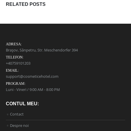
RELATED
POSTS
ADRESA:
Brașov, Sânpetru, Str. Meschendorfer 394
TELEFON:
+40759101203
EMAIL:
support@cosmeticehotel.com
PROGRAM:
Luni - Vineri / 9:00 AM - 8:00 PM
CONTUL MEU:
Contact
Despre noi