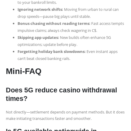
to your bankroll limits.
Ignoring network shifts:
Moving from urban to rural can
drop speeds—pause big plays until stable.
Bonus chasing without reading terms:
Fast access tempts
impulsive claims; always check wagering in C$.
Skipping app updates:
New builds often enhance 5G
optimizations; update before play.
Forgetting holiday bank slowdowns:
Even instant apps
can’t beat closed banking rails.
Mini-FAQ
Does 5G reduce casino withdrawal
times?
Not directly—settlement depends on payment methods. But it does
make initiating transactions faster and smoother.