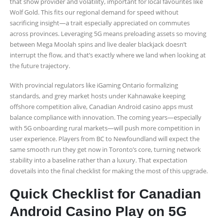
that show provider and volatility, important for local favourites like
Wolf Gold. This fits our regional demand for speed without
sacrificing insight—a trait especially appreciated on commutes
across provinces. Leveraging 5G means preloading assets so moving
between Mega Moolah spins and live dealer blackjack doesn’t
interrupt the flow, and that’s exactly where we land when looking at
the future trajectory.
With provincial regulators like iGaming Ontario formalizing
standards, and grey market hosts under Kahnawake keeping
offshore competition alive, Canadian Android casino apps must
balance compliance with innovation. The coming years—especially
with 5G onboarding rural markets—will push more competition in
user experience. Players from BC to Newfoundland will expect the
same smooth run they get now in Toronto’s core, turning network
stability into a baseline rather than a luxury. That expectation
dovetails into the final checklist for making the most of this upgrade.
Quick Checklist for Canadian
Android Casino Play on 5G