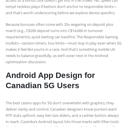
access so a bonus click doesn’t get lost in the crowd. Yet, speed can
tempt reckless plays if bettors don’t anchor to responsible limits—
and that’s worth underscoring before we explore device specifics.
Because bonuses often come with 35x wagering on deposit plus
match (e.g., C$200 deposit turns into C$14,000 in turnover
requirements), quick betting can backfire. The Responsible Gaming
toolkits—session timers, loss limits—must stay in play even when 5G
makes it feel like you’re in a race. And that’s something mobile UX
needs to balance gracefully, as we’ll cover next in the Android
optimization discussion.
Android App Design for
Canadian 5G Users
The best casino apps for 5G don’t overwhelm with graphics; they
deliver clarity and control. Canadian designers know punters want
RTP stats upfront, easy bet-size sliders, and a cashier button always
in reach. Casimba’s Android layout hits those marks with filter tools