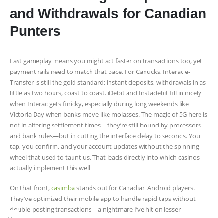
and Withdrawals for Canadian
Punters
Fast gameplay means you might act faster on transactions too, yet
payment rails need to match that pace. For Canucks, Interac e-
Transfer is still the gold standard: instant deposits, withdrawals in as
little as two hours, coast to coast. iDebit and Instadebit fill in nicely
when Interac gets finicky, especially during long weekends like
Victoria Day when banks move like molasses. The magic of 5G here is
not in altering settlement times—they’re still bound by processors
and bank rules—but in cutting the interface delay to seconds. You
tap, you confirm, and your account updates without the spinning
wheel that used to taunt us. That leads directly into which casinos
actually implement this well.
On that front,
casimba
stands out for Canadian Android players.
They’ve optimized their mobile app to handle rapid taps without
double-posting transactions—a nightmare I’ve hit on lesser