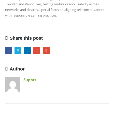
Toronto and Vancouver, testing mobile casino usability across
networks and devices. Special focus on aligning telecom advances
with responsible gaming practices.
Share this post
Author
Suport