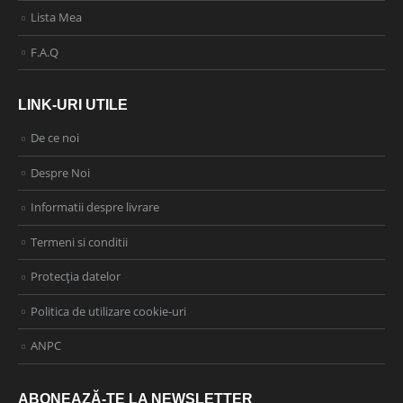
Lista Mea
F.A.Q
LINK-URI UTILE
De ce noi
Despre Noi
Informatii despre livrare
Termeni si conditii
Protecția datelor
Politica de utilizare cookie-uri
ANPC
ABONEAZĂ-TE LA NEWSLETTER