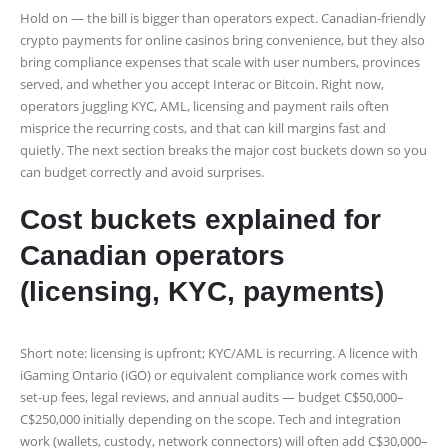
Hold on — the bill is bigger than operators expect. Canadian-friendly
crypto payments for online casinos bring convenience, but they also
bring compliance expenses that scale with user numbers, provinces
served, and whether you accept Interac or Bitcoin. Right now,
operators juggling KYC, AML, licensing and payment rails often
misprice the recurring costs, and that can kill margins fast and
quietly. The next section breaks the major cost buckets down so you
can budget correctly and avoid surprises.
Cost buckets explained for
Canadian operators
(licensing, KYC, payments)
Short note: licensing is upfront; KYC/AML is recurring. A licence with
iGaming Ontario (iGO) or equivalent compliance work comes with
set-up fees, legal reviews, and annual audits — budget C$50,000–
C$250,000 initially depending on the scope. Tech and integration
work (wallets, custody, network connectors) will often add C$30,000–