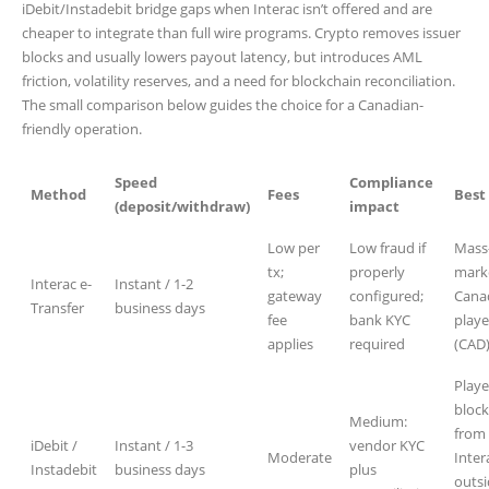
iDebit/Instadebit bridge gaps when Interac isn’t offered and are
cheaper to integrate than full wire programs. Crypto removes issuer
blocks and usually lowers payout latency, but introduces AML
friction, volatility reserves, and a need for blockchain reconciliation.
The small comparison below guides the choice for a Canadian-
friendly operation.
Speed
Compliance
Method
Fees
Best 
(deposit/withdraw)
impact
Low per
Low fraud if
Mass
tx;
properly
mark
Interac e-
Instant / 1-2
gateway
configured;
Cana
Transfer
business days
fee
bank KYC
playe
applies
required
(CAD
Playe
bloc
Medium:
from
iDebit /
Instant / 1-3
vendor KYC
Moderate
Inter
Instadebit
business days
plus
outs