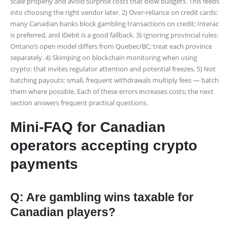
scale properly and avoid surprise costs that blow budgets. This feeds
into choosing the right vendor later. 2) Over-reliance on credit cards:
many Canadian banks block gambling transactions on credit; Interac
is preferred, and iDebit is a good fallback. 3) Ignoring provincial rules:
Ontario’s open model differs from Quebec/BC; treat each province
separately. 4) Skimping on blockchain monitoring when using
crypto: that invites regulator attention and potential freezes. 5) Not
batching payouts: small, frequent withdrawals multiply fees — batch
them where possible. Each of these errors increases costs; the next
section answers frequent practical questions.
Mini-FAQ for Canadian
operators accepting crypto
payments
Q: Are gambling wins taxable for
Canadian players?