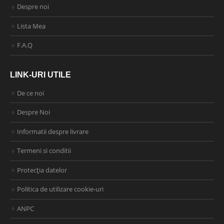
Despre noi
Lista Mea
F.A.Q
LINK-URI UTILE
De ce noi
Despre Noi
Informatii despre livrare
Termeni si conditii
Protecția datelor
Politica de utilizare cookie-uri
ANPC