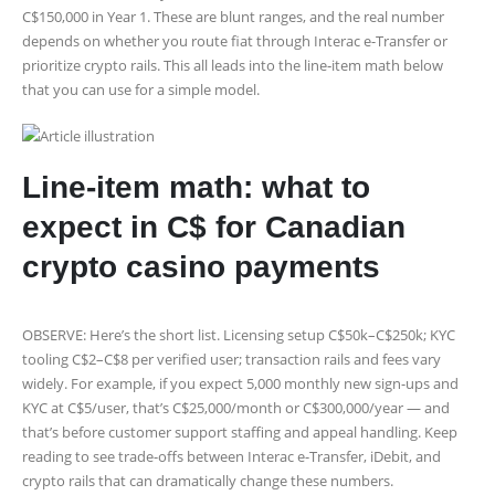
C$150,000 in Year 1. These are blunt ranges, and the real number
depends on whether you route fiat through Interac e-Transfer or
prioritize crypto rails. This all leads into the line‑item math below
that you can use for a simple model.
Line-item math: what to
expect in C$ for Canadian
crypto casino payments
OBSERVE: Here’s the short list. Licensing setup C$50k–C$250k; KYC
tooling C$2–C$8 per verified user; transaction rails and fees vary
widely. For example, if you expect 5,000 monthly new sign-ups and
KYC at C$5/user, that’s C$25,000/month or C$300,000/year — and
that’s before customer support staffing and appeal handling. Keep
reading to see trade-offs between Interac e-Transfer, iDebit, and
crypto rails that can dramatically change these numbers.