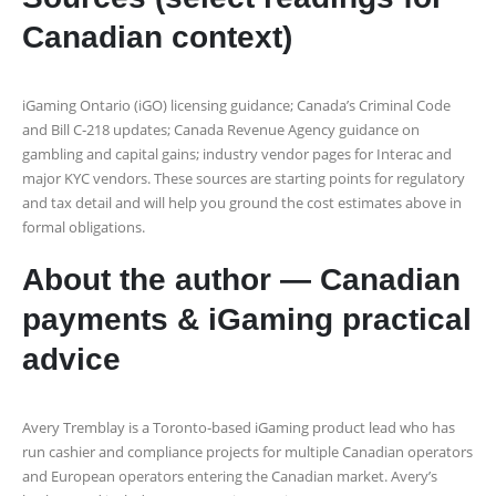
Canadian context)
iGaming Ontario (iGO) licensing guidance; Canada’s Criminal Code
and Bill C‑218 updates; Canada Revenue Agency guidance on
gambling and capital gains; industry vendor pages for Interac and
major KYC vendors. These sources are starting points for regulatory
and tax detail and will help you ground the cost estimates above in
formal obligations.
About the author — Canadian
payments & iGaming practical
advice
Avery Tremblay is a Toronto‑based iGaming product lead who has
run cashier and compliance projects for multiple Canadian operators
and European operators entering the Canadian market. Avery’s