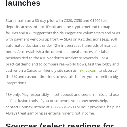
launches
Start small: run a 30‑day pilot with C$20, C$50 and C$500 test
deposits across Interac, iDebit and one crypto method to map
failures and KYC trigger thresholds. Negotiate volume tiers and SLAs
with payment vendors up front — SLAs on KYC decisions (e.g., 90%
automated decisions under 12 minutes) save hundreds of manual
hours. Also, establish a documented appeals process for false
positives tied to the KYC vendor to accelerate reversals. For a
practical demo and to compare real-world flows, test the lobby and
cashier on a Canadian-friendly site such as
miki-ca.com
to observe
the UX and cashout timelines across rails before you commit to big
integrations.
18+ only. Play responsibly — set deposit and session limits, and use
self‑exclusion tools. If you or someone you know needs help,
contact ConnexOntario at 1-866-531-2600 or your provincial helpline.
Always treat gambling as entertainment, not income.
Sources (select readings for