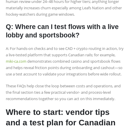
human review under 24–48 hours for higher tiers; anything longer
materially increases churn especially among Leafs Nation and other
hockey-watchers during game windows.
Q: Where can I test flows with a live
lobby and sportsbook?
A: For hands-on checks and to see CAD + crypto routing in action, try
a live-tested platform that supports Canadian rails; for example,
miki-ca.com
demonstrates combined casino and sportsbook flows
and helps reveal friction points during onboarding and cashout—so
use a test account to validate your integrations before wide rollout.
These FAQs help close the loop between costs and operations, and
the final section ties a few practical vendor- and process-level
recommendations together so you can act on this immediately.
Where to start: vendor tips
and a test plan for Canadian