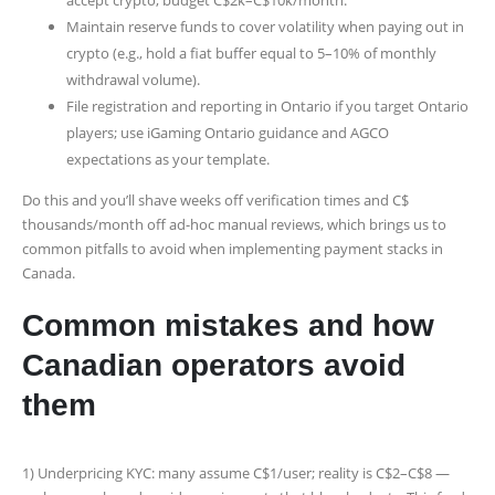
Maintain reserve funds to cover volatility when paying out in
crypto (e.g., hold a fiat buffer equal to 5–10% of monthly
withdrawal volume).
File registration and reporting in Ontario if you target Ontario
players; use iGaming Ontario guidance and AGCO
expectations as your template.
Do this and you’ll shave weeks off verification times and C$
thousands/month off ad-hoc manual reviews, which brings us to
common pitfalls to avoid when implementing payment stacks in
Canada.
Common mistakes and how
Canadian operators avoid
them
1) Underpricing KYC: many assume C$1/user; reality is C$2–C$8 —