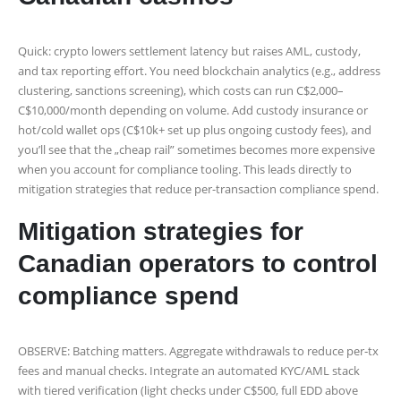
Quick: crypto lowers settlement latency but raises AML, custody,
and tax reporting effort. You need blockchain analytics (e.g., address
clustering, sanctions screening), which costs can run C$2,000–
C$10,000/month depending on volume. Add custody insurance or
hot/cold wallet ops (C$10k+ set up plus ongoing custody fees), and
you’ll see that the „cheap rail” sometimes becomes more expensive
when you account for compliance tooling. This leads directly to
mitigation strategies that reduce per-transaction compliance spend.
Mitigation strategies for
Canadian operators to control
compliance spend
OBSERVE: Batching matters. Aggregate withdrawals to reduce per‑tx
fees and manual checks. Integrate an automated KYC/AML stack
with tiered verification (light checks under C$500, full EDD above