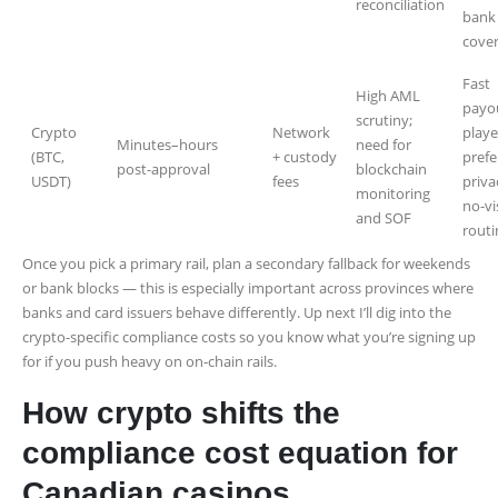
reconciliation
bank
cove
Fast
High AML
payo
scrutiny;
Crypto
Network
playe
Minutes–hours
need for
(BTC,
+ custody
prefe
post-approval
blockchain
USDT)
fees
priva
monitoring
no-vi
and SOF
routi
Once you pick a primary rail, plan a secondary fallback for weekends
or bank blocks — this is especially important across provinces where
banks and card issuers behave differently. Up next I’ll dig into the
crypto-specific compliance costs so you know what you’re signing up
for if you push heavy on on‑chain rails.
How crypto shifts the
compliance cost equation for
Canadian casinos