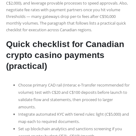
C$2,000), and leverage provable processes to speed approvals. Also,
negotiate fee rates with payment partners once you hit volume
thresholds — many gateways drop per‑tx fees after C$50,000
monthly volumes. The paragraph that follows lists a practical quick
checklist for execution across Canadian regions.
Quick checklist for Canadian
crypto casino payments
(practical)
Choose primary CAD rail (Interac e-Transfer recommended for
volume); test with C$20 and C$100 deposits before launch to
validate flow and statements, then proceed to larger
amounts.
Integrate automated KYC with tiered rules: light (C$5,000) and
map each to required documents.
Set up blockchain analytics and sanctions screening if you
accept crypto; budget C$2k–C$10k/month.