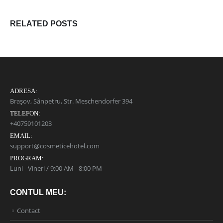
RELATED
POSTS
ADRESA:
Brașov, Sânpetru, Str. Meschendorfer 394
TELEFON:
+40759101203
EMAIL:
support@cosmeticehotel.com
PROGRAM:
Luni - Vineri / 9:00 AM - 8:00 PM
CONTUL MEU:
Contact