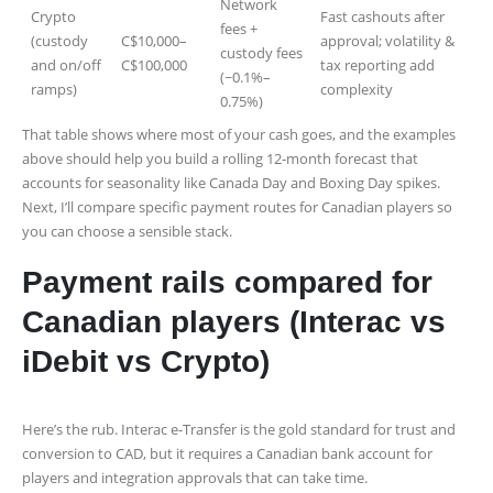
Network
Crypto
Fast cashouts after
fees +
(custody
C$10,000–
approval; volatility &
custody fees
and on/off
C$100,000
tax reporting add
(~0.1%–
ramps)
complexity
0.75%)
That table shows where most of your cash goes, and the examples
above should help you build a rolling 12‑month forecast that
accounts for seasonality like Canada Day and Boxing Day spikes.
Next, I’ll compare specific payment routes for Canadian players so
you can choose a sensible stack.
Payment rails compared for
Canadian players (Interac vs
iDebit vs Crypto)
Here’s the rub. Interac e-Transfer is the gold standard for trust and
conversion to CAD, but it requires a Canadian bank account for
players and integration approvals that can take time.