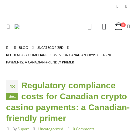
0
BLOG
UNCATEGORIZED
REGULATORY COMPLIANCE COSTS FOR CANADIAN CRYPTO CASINO
PAYMENTS: A CANADIAN-FRIENDLY PRIMER
Regulatory compliance
18
costs for Canadian crypto
dec.
casino payments: a Canadian-
friendly primer
By
Suport
Uncategorized
0 Comments