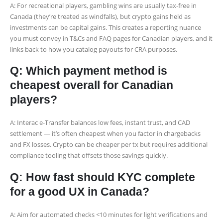
A: For recreational players, gambling wins are usually tax-free in
Canada (they’re treated as windfalls), but crypto gains held as
investments can be capital gains. This creates a reporting nuance
you must convey in T&Cs and FAQ pages for Canadian players, and it
links back to how you catalog payouts for CRA purposes.
Q: Which payment method is
cheapest overall for Canadian
players?
A: Interac e-Transfer balances low fees, instant trust, and CAD
settlement — it’s often cheapest when you factor in chargebacks
and FX losses. Crypto can be cheaper per tx but requires additional
compliance tooling that offsets those savings quickly.
Q: How fast should KYC complete
for a good UX in Canada?
A: Aim for automated checks <10 minutes for light verifications and