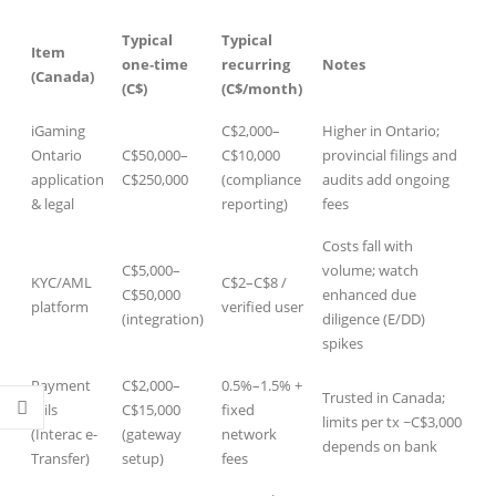
Typical
Typical
Item
one‑time
recurring
Notes
(Canada)
(C$)
(C$/month)
iGaming
C$2,000–
Higher in Ontario;
Ontario
C$50,000–
C$10,000
provincial filings and
.co.uk/
application
C$250,000
(compliance
audits add ongoing
& legal
reporting)
fees
Costs fall with
C$5,000–
volume; watch
KYC/AML
C$2–C$8 /
C$50,000
enhanced due
platform
verified user
(integration)
diligence (E/DD)
spikes
Payment
C$2,000–
0.5%–1.5% +
Trusted in Canada;
rails
C$15,000
fixed
limits per tx ~C$3,000
(Interac e-
(gateway
network
depends on bank
Transfer)
setup)
fees