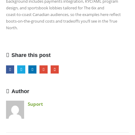
background includes payments integration, KYC/AML program
design, and sportsbook lobbies tailored for The 6ix and
coast‑to‑coast Canadian audiences, so the examples here reflect
boots‑on‑the‑ground costs and tradeoffs you’ll see in the True
North.
Share this post
Author
Suport