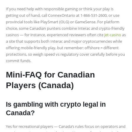
If you need help with responsible gaming or think your play is
getting out of hand, call ConnexOntario at 1-866-531-2600, or use
provincial tools like PlaySmart (OLG) or GameSense. For platform
choice, some Canadian punters combine Interac and crypto-friendly
casinos — for instance, experienced reviewers often cite
jet-casino
as
a site that supports both Interac and major cryptocurrencies while
offering mobile-friendly play, but remember: offshore = different
protections, so weigh speed vs regulatory cover carefully before you
commit funds.
Mini-FAQ for Canadian
Players (Canada)
Is gambling with crypto legal in
Canada?
Yes for recreational players — Canada’s rules focus on operators and