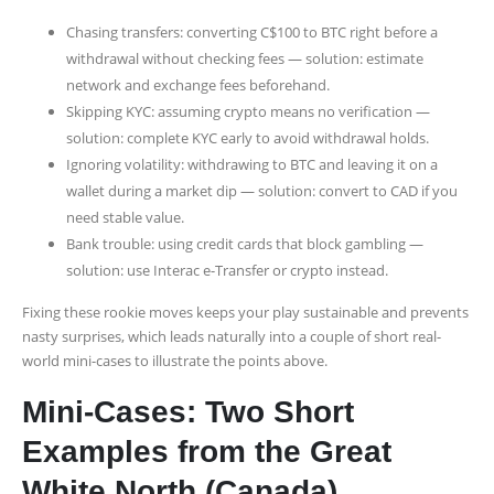
Chasing transfers: converting C$100 to BTC right before a
withdrawal without checking fees — solution: estimate
network and exchange fees beforehand.
Skipping KYC: assuming crypto means no verification —
solution: complete KYC early to avoid withdrawal holds.
Ignoring volatility: withdrawing to BTC and leaving it on a
wallet during a market dip — solution: convert to CAD if you
need stable value.
Bank trouble: using credit cards that block gambling —
solution: use Interac e-Transfer or crypto instead.
Fixing these rookie moves keeps your play sustainable and prevents
nasty surprises, which leads naturally into a couple of short real-
world mini-cases to illustrate the points above.
Mini-Cases: Two Short
Examples from the Great
White North (Canada)