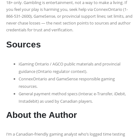
18+ only. Gambling is entertainment, not a way to make a living. If
you feel your play is harming you, seek help via ConnexOntario (1-
866-531-2600), GameSense, or provincial support lines; set limits, and
never chase losses — the next section points to sources and author
credentials for trust and verification.
Sources
iGaming Ontario / AGCO public materials and provincial
guidance (Ontario regulator context).
ConnexOntario and GameSense responsible gaming
resources.
General payment method specs (Interac e-Transfer, iDebit,
Instadebit) as used by Canadian players.
About the Author
I’m a Canadian-friendly gaming analyst who’s logged time testing