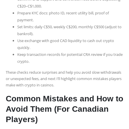
C$20–C$1,000.
Prepare KYC docs: photo ID, recent utility bill, proof of
payment.
Set limits: daily C$50, weekly C$200, monthly C$500 (adjust to
bankroll).
Use exchange with good CAD liquidity to cash out crypto
quickly.
Keep transaction records for potential CRA review if you trade
crypto.
These checks reduce surprises and help you avoid slow withdrawals
or unexpected fees, and next I’ll highlight common mistakes players
make with crypto in casinos.
Common Mistakes and How to
Avoid Them (For Canadian
Players)