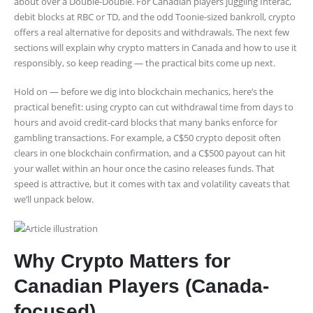
about over a Double-Double. For Canadian players juggling Interac,
debit blocks at RBC or TD, and the odd Toonie-sized bankroll, crypto
offers a real alternative for deposits and withdrawals. The next few
sections will explain why crypto matters in Canada and how to use it
responsibly, so keep reading — the practical bits come up next.
Hold on — before we dig into blockchain mechanics, here’s the
practical benefit: using crypto can cut withdrawal time from days to
hours and avoid credit-card blocks that many banks enforce for
gambling transactions. For example, a C$50 crypto deposit often
clears in one blockchain confirmation, and a C$500 payout can hit
your wallet within an hour once the casino releases funds. That
speed is attractive, but it comes with tax and volatility caveats that
we’ll unpack below.
Why Crypto Matters for
Canadian Players (Canada-
focused)