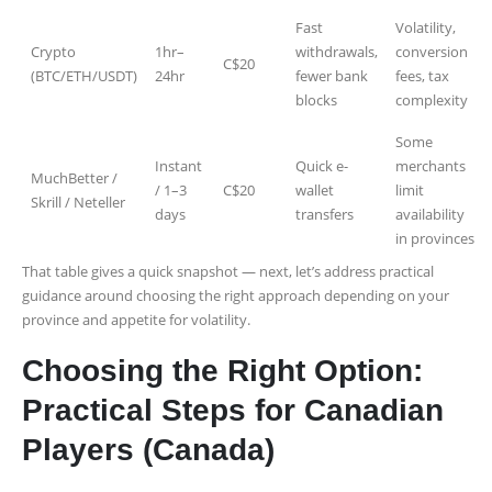
Fast
Volatility,
Crypto
1hr–
withdrawals,
conversion
C$20
(BTC/ETH/USDT)
24hr
fewer bank
fees, tax
blocks
complexity
Some
Instant
Quick e-
merchants
MuchBetter /
/ 1–3
C$20
wallet
limit
Skrill / Neteller
days
transfers
availability
in provinces
That table gives a quick snapshot — next, let’s address practical
guidance around choosing the right approach depending on your
province and appetite for volatility.
Choosing the Right Option:
Practical Steps for Canadian
Players (Canada)