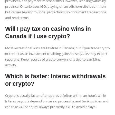
provinces, not payment mechanisms. However, licensing varies by
province: Ontario uses iGO; playing on an offshore site is common
but carries fewer provincial protections, so document transactions
and read terms.
Will I pay tax on casino wins in
Canada if I use crypto?
Most recreational wins are tax-free in Canada, but if you trade crypto
or treat it as an investment (realizing gains/losses), CRA may expect
reporting. Keep records of crypto conversions tied to gambling
activity.
Which is faster: Interac withdrawals
or crypto?
Crypto is usually faster after approval (often within an hour), while
Interac payouts depend on casino processing and bank policies and
can take 24–72 hours; always pre-verify KYC to avoid delays.