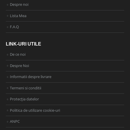
Despre noi
Lista Mea
F.A.Q
LINK-URI UTILE
De ce noi
Despre Noi
Informatii despre livrare
Termeni si conditii
Protecția datelor
Politica de utilizare cookie-uri
ANPC