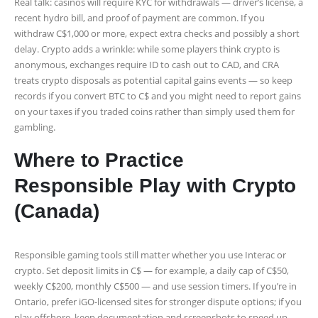
Real talk: casinos will require KYC for withdrawals — driver’s license, a
recent hydro bill, and proof of payment are common. If you
withdraw C$1,000 or more, expect extra checks and possibly a short
delay. Crypto adds a wrinkle: while some players think crypto is
anonymous, exchanges require ID to cash out to CAD, and CRA
treats crypto disposals as potential capital gains events — so keep
records if you convert BTC to C$ and you might need to report gains
on your taxes if you traded coins rather than simply used them for
gambling.
Where to Practice
Responsible Play with Crypto
(Canada)
Responsible gaming tools still matter whether you use Interac or
crypto. Set deposit limits in C$ — for example, a daily cap of C$50,
weekly C$200, monthly C$500 — and use session timers. If you’re in
Ontario, prefer iGO-licensed sites for stronger dispute options; if you
play offshore, keep documentation and screenshots to speed up