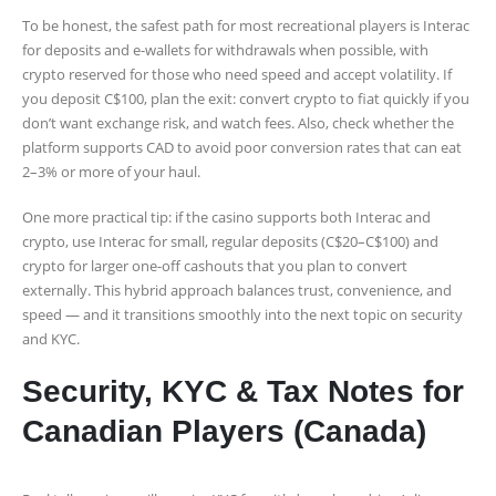
To be honest, the safest path for most recreational players is Interac
for deposits and e-wallets for withdrawals when possible, with
crypto reserved for those who need speed and accept volatility. If
you deposit C$100, plan the exit: convert crypto to fiat quickly if you
don’t want exchange risk, and watch fees. Also, check whether the
platform supports CAD to avoid poor conversion rates that can eat
2–3% or more of your haul.
One more practical tip: if the casino supports both Interac and
crypto, use Interac for small, regular deposits (C$20–C$100) and
crypto for larger one-off cashouts that you plan to convert
externally. This hybrid approach balances trust, convenience, and
speed — and it transitions smoothly into the next topic on security
and KYC.
Security, KYC & Tax Notes for
Canadian Players (Canada)