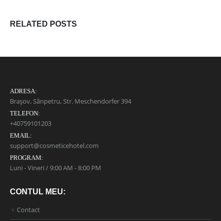
RELATED
POSTS
ADRESA:
Brașov, Sânpetru, Str. Meschendorfer 394
TELEFON:
+40759101203
EMAIL:
support@cosmeticehotel.com
PROGRAM:
Luni - Vineri / 9:00 AM - 8:00 PM
CONTUL MEU:
Contact