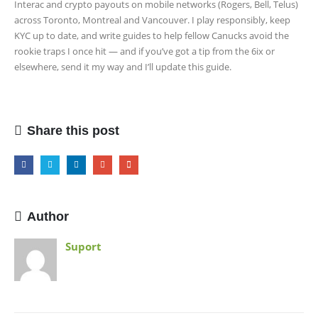
Interac and crypto payouts on mobile networks (Rogers, Bell, Telus)
across Toronto, Montreal and Vancouver. I play responsibly, keep
KYC up to date, and write guides to help fellow Canucks avoid the
rookie traps I once hit — and if you’ve got a tip from the 6ix or
elsewhere, send it my way and I’ll update this guide.
Share this post
Author
Suport