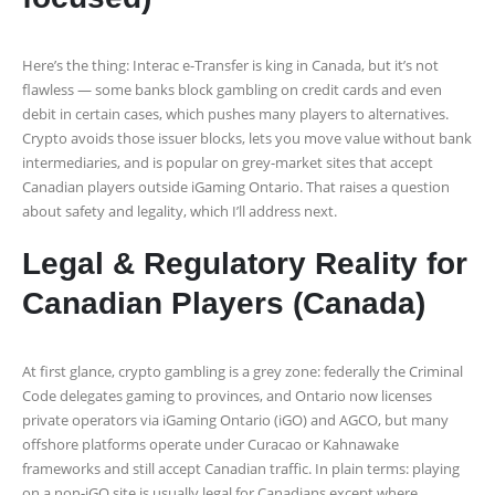
Here’s the thing: Interac e-Transfer is king in Canada, but it’s not
flawless — some banks block gambling on credit cards and even
debit in certain cases, which pushes many players to alternatives.
Crypto avoids those issuer blocks, lets you move value without bank
intermediaries, and is popular on grey-market sites that accept
Canadian players outside iGaming Ontario. That raises a question
about safety and legality, which I’ll address next.
Legal & Regulatory Reality for
Canadian Players (Canada)
At first glance, crypto gambling is a grey zone: federally the Criminal
Code delegates gaming to provinces, and Ontario now licenses
private operators via iGaming Ontario (iGO) and AGCO, but many
offshore platforms operate under Curacao or Kahnawake
frameworks and still accept Canadian traffic. In plain terms: playing
on a non-iGO site is usually legal for Canadians except where