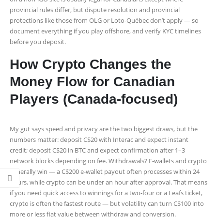
provincial rules differ, but dispute resolution and provincial
protections like those from OLG or Loto-Québec don’t apply — so
document everything if you play offshore, and verify KYC timelines
before you deposit.
How Crypto Changes the
.co.uk/
Money Flow for Canadian
Players (Canada-focused)
My gut says speed and privacy are the two biggest draws, but the
numbers matter: deposit C$20 with Interac and expect instant
credit; deposit C$20 in BTC and expect confirmation after 1–3
network blocks depending on fee. Withdrawals? E-wallets and crypto
generally win — a C$200 e-wallet payout often processes within 24
hours, while crypto can be under an hour after approval. That means
if you need quick access to winnings for a two-four or a Leafs ticket,
crypto is often the fastest route — but volatility can turn C$100 into
more or less fiat value between withdraw and conversion.