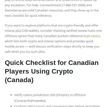
any escalation. For help, ConnexOntario (1-866-531-2600) and
GameSense are solid Canadian resources, and they show up in the
next checklist for quick reference.
If you want to explore platforms that are crypto-friendly and offer
Interac plus CAD wallets, consider checking verified review hubs; one
offshore option that many Canadian punters reference is
jet-casino
,
which lists both crypto and Interac options and provides quick
mobile access — we’ll discuss verification steps shortly to keep you
safe when you try such sites.
Quick Checklist for Canadian
Players Using Crypto
(Canada)
Verify casino jurisdiction: iGO (Ontario) vs offshore
(Curacao/Kahnawake).
Confirm CAD support and conversion fees before depositing