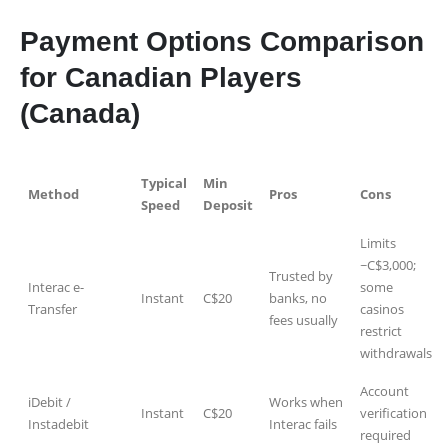
Payment Options Comparison
for Canadian Players
(Canada)
Typical
Min
Method
Pros
Cons
Speed
Deposit
Limits
~C$3,000;
Trusted by
Interac e-
some
Instant
C$20
banks, no
Transfer
casinos
fees usually
restrict
withdrawals
Account
iDebit /
Works when
Instant
C$20
verification
Instadebit
Interac fails
required