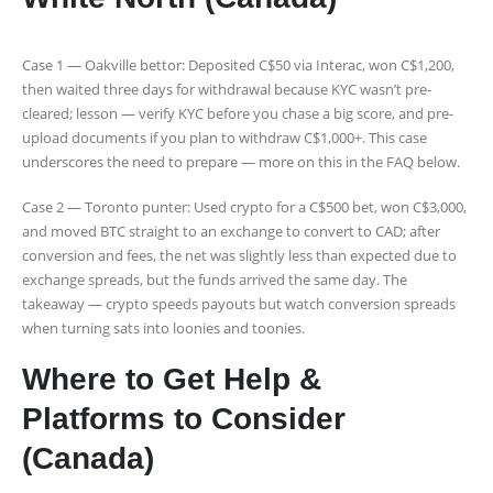
Case 1 — Oakville bettor: Deposited C$50 via Interac, won C$1,200,
then waited three days for withdrawal because KYC wasn’t pre-
cleared; lesson — verify KYC before you chase a big score, and pre-
upload documents if you plan to withdraw C$1,000+. This case
underscores the need to prepare — more on this in the FAQ below.
Case 2 — Toronto punter: Used crypto for a C$500 bet, won C$3,000,
and moved BTC straight to an exchange to convert to CAD; after
conversion and fees, the net was slightly less than expected due to
exchange spreads, but the funds arrived the same day. The
takeaway — crypto speeds payouts but watch conversion spreads
when turning sats into loonies and toonies.
Where to Get Help &
Platforms to Consider
(Canada)