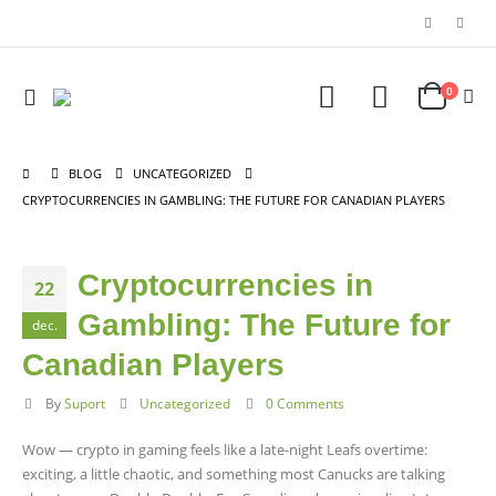
0
BLOG
UNCATEGORIZED
CRYPTOCURRENCIES IN GAMBLING: THE FUTURE FOR CANADIAN PLAYERS
Cryptocurrencies in
22
Gambling: The Future for
dec.
Canadian Players
By
Suport
Uncategorized
0 Comments
Wow — crypto in gaming feels like a late-night Leafs overtime:
exciting, a little chaotic, and something most Canucks are talking