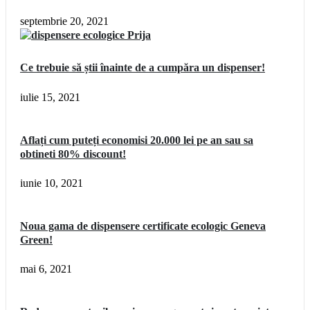
septembrie 20, 2021
Ce trebuie să știi înainte de a cumpăra un dispenser!
iulie 15, 2021
Aflați cum puteți economisi 20.000 lei pe an sau sa
obtineti 80% discount!
iunie 10, 2021
Noua gama de dispensere certificate ecologic Geneva
Green!
mai 6, 2021