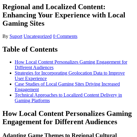
Regional and Localized Content:
Enhancing Your Experience with Local
Gaming Sites
By
Suport
Uncategorized
0 Comments
Table of Contents
How Local Content Personalizes Gaming Engagement for
Different Audiences
Strategies for Incorporating Geolocation Data to Improve
User Experience
Case Studies of Local Gaming Sites Driving Increased
Engagement
Technical Approaches to Localized Content Delivery in
Gaming Platforms
How Local Content Personalizes Gaming
Engagement for Different Audiences
Adapting Game Themes to Regional Cultural