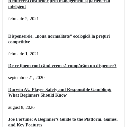
Reducerea costurilor prin management și parteneriat
inteligent
februarie 5, 2021
Dispenserele, „noua normalitate” ecologică la prețuri
competitive
februarie 1, 2021
De ce ținem cont când vrem să cumpărăm un dispenser?
septembrie 21, 2020
Darwin AU Player Safety and Responsible Gambling:
What Beginners Should Know
august 8, 2026
Joe Fortune: A Beginner’s Guide to the Platform, Games,
and Key Features