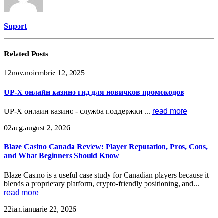
Suport
Related
Posts
12
nov.
noiembrie 12, 2025
UP-X онлайн казино гид для новичков промокодов
UP-X онлайн казино - служба поддержки ...
read more
02
aug.
august 2, 2026
Blaze Casino Canada Review: Player Reputation, Pros, Cons,
and What Beginners Should Know
Blaze Casino is a useful case study for Canadian players because it
blends a proprietary platform, crypto-friendly positioning, and...
read more
22
ian.
ianuarie 22, 2026