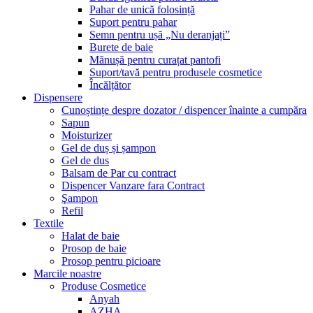
Pahar de unică folosință
Suport pentru pahar
Semn pentru ușă „Nu deranjați”
Burete de baie
Mănușă pentru curațat pantofi
Suport/tavă pentru produsele cosmetice
Încălțător
Dispensere
Cunoștințe despre dozator / dispencer înainte a cumpăra
Sapun
Moisturizer
Gel de duș și șampon
Gel de dus
Balsam de Par cu contract
Dispencer Vanzare fara Contract
Şampon
Refil
Textile
Halat de baie
Prosop de baie
Prosop pentru picioare
Marcile noastre
Produse Cosmetice
Anyah
AZHA