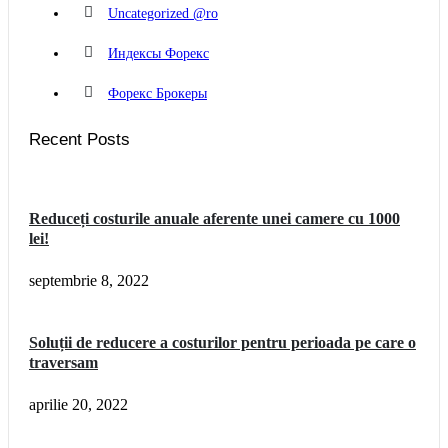
Uncategorized @ro
Индексы Форекс
Форекс Брокеры
Recent Posts
Reduceți costurile anuale aferente unei camere cu 1000
lei!
septembrie 8, 2022
Soluții de reducere a costurilor pentru perioada pe care o
traversam
aprilie 20, 2022