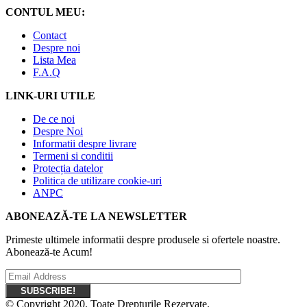
CONTUL MEU:
Contact
Despre noi
Lista Mea
F.A.Q
LINK-URI UTILE
De ce noi
Despre Noi
Informatii despre livrare
Termeni si conditii
Protecția datelor
Politica de utilizare cookie-uri
ANPC
ABONEAZĂ-TE LA NEWSLETTER
Primeste ultimele informatii despre produsele si ofertele noastre.
Abonează-te Acum!
© Copyright 2020. Toate Drepturile Rezervate.