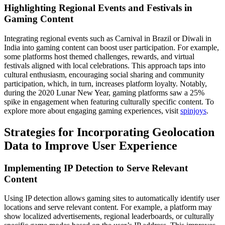
Highlighting Regional Events and Festivals in
Gaming Content
Integrating regional events such as Carnival in Brazil or Diwali in
India into gaming content can boost user participation. For example,
some platforms host themed challenges, rewards, and virtual
festivals aligned with local celebrations. This approach taps into
cultural enthusiasm, encouraging social sharing and community
participation, which, in turn, increases platform loyalty. Notably,
during the 2020 Lunar New Year, gaming platforms saw a 25%
spike in engagement when featuring culturally specific content. To
explore more about engaging gaming experiences, visit
spinjoys
.
Strategies for Incorporating Geolocation
Data to Improve User Experience
Implementing IP Detection to Serve Relevant
Content
Using IP detection allows gaming sites to automatically identify user
locations and serve relevant content. For example, a platform may
show localized advertisements, regional leaderboards, or culturally