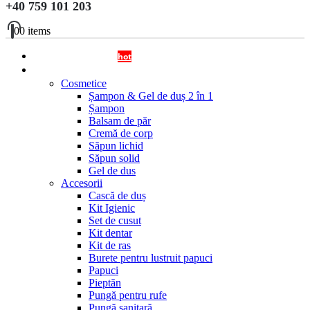
+40 759 101 203
0
0 items
OFERTA DISPENSERE
hot
Cosmetice si Accesorii
Cosmetice
Șampon & Gel de duș 2 în 1
Șampon
Balsam de păr
Cremă de corp
Săpun lichid
Săpun solid
Gel de dus
Accesorii
Cască de duș
Kit Igienic
Set de cusut
Kit dentar
Kit de ras
Burete pentru lustruit papuci
Papuci
Pieptăn
Pungă pentru rufe
Pungă sanitară