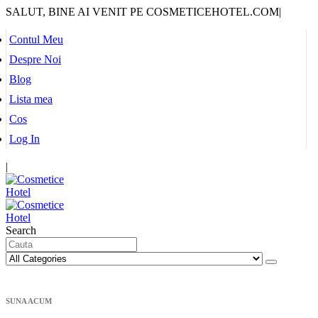
SALUT, BINE AI VENIT PE COSMETICEHOTEL.COM
|
Contul Meu
Despre Noi
Blog
Lista mea
Cos
Log In
|
Search
SUNA ACUM