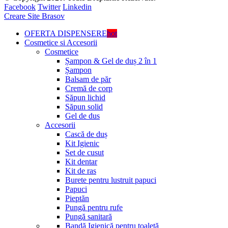
Facebook
Twitter
Linkedin
Creare Site Brasov
OFERTA DISPENSERE
hot
Cosmetice si Accesorii
Cosmetice
Șampon & Gel de duș 2 în 1
Șampon
Balsam de păr
Cremă de corp
Săpun lichid
Săpun solid
Gel de dus
Accesorii
Cască de duș
Kit Igienic
Set de cusut
Kit dentar
Kit de ras
Burete pentru lustruit papuci
Papuci
Pieptăn
Pungă pentru rufe
Pungă sanitară
Bandă Igienică pentru toaletă