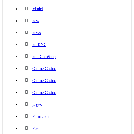
Model
new
news
no KYC
non GamStop
Online Casino
Online Casino
Online Casino
pages
Parimatch
Post