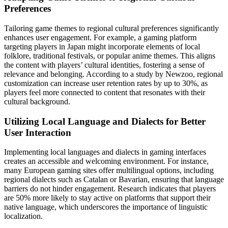
Preferences
Tailoring game themes to regional cultural preferences significantly
enhances user engagement. For example, a gaming platform
targeting players in Japan might incorporate elements of local
folklore, traditional festivals, or popular anime themes. This aligns
the content with players’ cultural identities, fostering a sense of
relevance and belonging. According to a study by Newzoo, regional
customization can increase user retention rates by up to 30%, as
players feel more connected to content that resonates with their
cultural background.
Utilizing Local Language and Dialects for Better
User Interaction
Implementing local languages and dialects in gaming interfaces
creates an accessible and welcoming environment. For instance,
many European gaming sites offer multilingual options, including
regional dialects such as Catalan or Bavarian, ensuring that language
barriers do not hinder engagement. Research indicates that players
are 50% more likely to stay active on platforms that support their
native language, which underscores the importance of linguistic
localization.