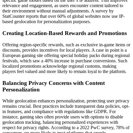
specific game modes based on the user’s IP address. This improves
relevance and engagement, as users encounter content tailored to
their environment without manual adjustments. A survey by
StatCounter reports that over 60% of global websites now use IP-
based geolocation for personalization purposes.
Creating Location-Based Rewards and Promotions
Offering region-specific rewards, such as exclusive in-game items or
discounts, provides incentives for local players. A case in point is a
European gaming site offering special holiday packs during regional
festivals, which saw a 40% increase in purchase conversions. Such
localized promotions acknowledge regional customs, making
players feel valued and more likely to remain loyal to the platform.
Balancing Privacy Concerns with Content
Personalization
While geolocation enhances personalization, protecting user privacy
remains crucial. Best practices include transparent data policies, opt-
in features, and compliance with regulations like GDPR. For
instance, gaming sites often provide users with options to disable
geolocation tracking, balancing personalized experiences with
respect for privacy rights. According to a 2022 PwC survey, 78% of
consumers are more likely to trust platforms that openly