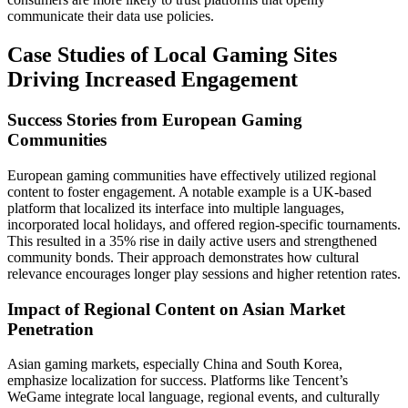
communicate their data use policies.
Case Studies of Local Gaming Sites
Driving Increased Engagement
Success Stories from European Gaming
Communities
European gaming communities have effectively utilized regional
content to foster engagement. A notable example is a UK-based
platform that localized its interface into multiple languages,
incorporated local holidays, and offered region-specific tournaments.
This resulted in a 35% rise in daily active users and strengthened
community bonds. Their approach demonstrates how cultural
relevance encourages longer play sessions and higher retention rates.
Impact of Regional Content on Asian Market
Penetration
Asian gaming markets, especially China and South Korea,
emphasize localization for success. Platforms like Tencent’s
WeGame integrate local language, regional events, and culturally