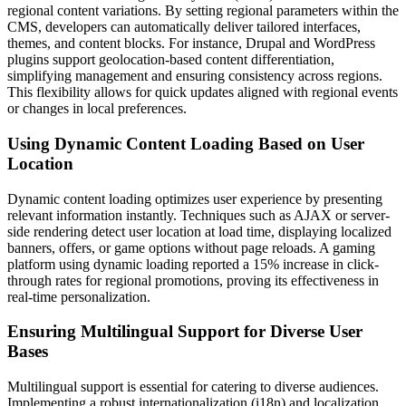
regional content variations. By setting regional parameters within the
CMS, developers can automatically deliver tailored interfaces,
themes, and content blocks. For instance, Drupal and WordPress
plugins support geolocation-based content differentiation,
simplifying management and ensuring consistency across regions.
This flexibility allows for quick updates aligned with regional events
or changes in local preferences.
Using Dynamic Content Loading Based on User
Location
Dynamic content loading optimizes user experience by presenting
relevant information instantly. Techniques such as AJAX or server-
side rendering detect user location at load time, displaying localized
banners, offers, or game options without page reloads. A gaming
platform using dynamic loading reported a 15% increase in click-
through rates for regional promotions, proving its effectiveness in
real-time personalization.
Ensuring Multilingual Support for Diverse User
Bases
Multilingual support is essential for catering to diverse audiences.
Implementing a robust internationalization (i18n) and localization