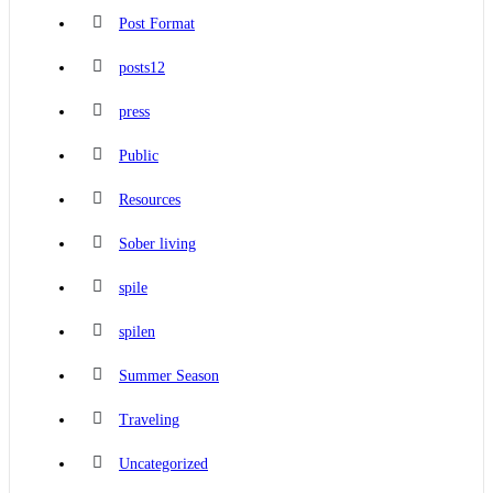
Post Format
posts12
press
Public
Resources
Sober living
spile
spilen
Summer Season
Traveling
Uncategorized