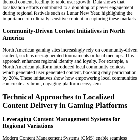
themed content, leading to rapid user growth. Data shows that
localization efforts contributed to a doubling of player engagement
during regional festivals such as Lunar New Year, highlighting the
importance of culturally sensitive content in capturing these markets.
Community-Driven Content Initiatives in North
America
North American gaming sites increasingly rely on community-driven
content, such as user-generated tournaments or local meetups. This
approach enhances regional identity and loyalty. For example, a
North American platform introduced local community contests,
which generated user-generated content, boosting daily participation
by 20%. These initiatives show how empowering local communities
can create a vibrant, engaging platform ecosystem.
Technical Approaches to Localized
Content Delivery in Gaming Platforms
Leveraging Content Management Systems for
Regional Variations
Modern Content Management Systems (CMS) enable seamless