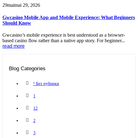
29
mai
mai 29, 2026
Gwcasino Mobile App and Mobile Experience: What Beginners
Should Know
Gwcasino’s mobile experience is best understood as a browser-
based casino flow rather than a native app story. For beginner...
read more
Blog Categories
! Без рубрики
1
12
2
3