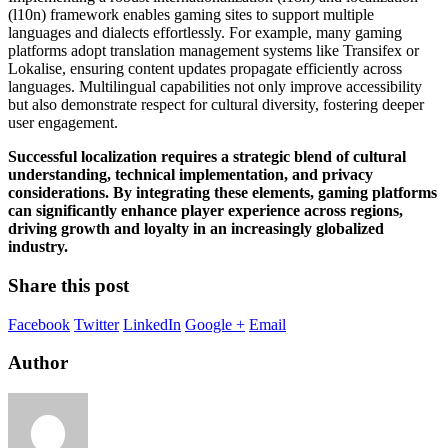
(l10n) framework enables gaming sites to support multiple
languages and dialects effortlessly. For example, many gaming
platforms adopt translation management systems like Transifex or
Lokalise, ensuring content updates propagate efficiently across
languages. Multilingual capabilities not only improve accessibility
but also demonstrate respect for cultural diversity, fostering deeper
user engagement.
Successful localization requires a strategic blend of cultural
understanding, technical implementation, and privacy
considerations. By integrating these elements, gaming platforms
can significantly enhance player experience across regions,
driving growth and loyalty in an increasingly globalized
industry.
Share this post
Facebook
Twitter
LinkedIn
Google +
Email
Author