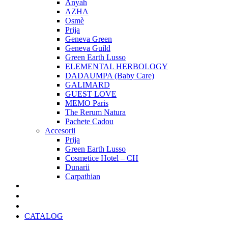
Anyah
AZHA
Osmè
Prija
Geneva Green
Geneva Guild
Green Earth Lusso
ELEMENTAL HERBOLOGY
DADAUMPA (Baby Care)
GALIMARD
GUEST LOVE
MEMO Paris
The Rerum Natura
Pachete Cadou
Accesorii
Prija
Green Earth Lusso
Cosmetice Hotel – CH
Dunarii
Carpathian
Pachete Cadou
Oferte Speciale
Cadouri Craciun
CATALOG