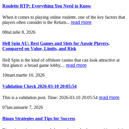
Roulette RTP: Everything You Need to Know
When it comes to playing online roulette, one of the key factors that
players often consider is the Return...
read more
08
iul.
iulie 8, 2026
Hell Spin AU: Best Games and Slots for Aussie Players,
Compared on Value, Limits, and Risk
Hell Spin is the kind of offshore casino that can look attractive at
first glance: a broad game lobby,...
read more
10
mart.
martie 10, 2026
Validation Check 2026-03-10 20:05:54
This is a validation post. Time: 2026-03-10 20:05:54
read more
07
ian.
ianuarie 7, 2026
Bingo Strategies and Tips for Success