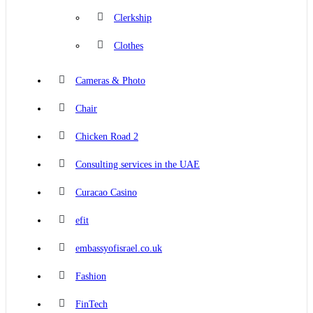
Clerkship
Clothes
Cameras & Photo
Chair
Chicken Road 2
Consulting services in the UAE
Curacao Casino
efit
embassyofisrael.co.uk
Fashion
FinTech