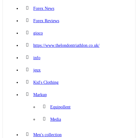
Forex News
Forex Reviews
gioco
https://www.thelondontriathlon.co.uk/
info
jeux
Kid's Clothing
Markup
Equipollent
Media
Men's collection