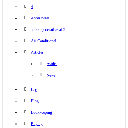
4
Accessories
adobe generative ai 3
Air Conditional
Articles
Asides
News
Bag
Blog
Bookkeeping
Buying