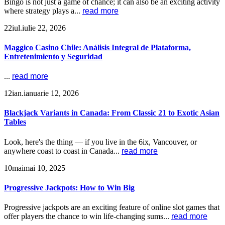
Bingo is not just a game of chance; it can also be an exciting activity
where strategy plays a...
read more
22
iul.
iulie 22, 2026
Maggico Casino Chile: Análisis Integral de Plataforma,
Entretenimiento y Seguridad
...
read more
12
ian.
ianuarie 12, 2026
Blackjack Variants in Canada: From Classic 21 to Exotic Asian
Tables
Look, here's the thing — if you live in the 6ix, Vancouver, or
anywhere coast to coast in Canada...
read more
10
mai
mai 10, 2025
Progressive Jackpots: How to Win Big
Progressive jackpots are an exciting feature of online slot games that
offer players the chance to win life-changing sums...
read more