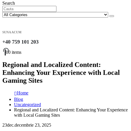
Search
SUNA ACUM
+40 759 101 203
0
0 items
Regional and Localized Content:
Enhancing Your Experience with Local
Gaming Sites
Home
Blog
Uncategorized
Regional and Localized Content: Enhancing Your Experience
with Local Gaming Sites
23
dec.
decembrie 23, 2025