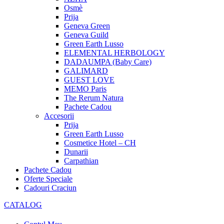
Osmè
Prija
Geneva Green
Geneva Guild
Green Earth Lusso
ELEMENTAL HERBOLOGY
DADAUMPA (Baby Care)
GALIMARD
GUEST LOVE
MEMO Paris
The Rerum Natura
Pachete Cadou
Accesorii
Prija
Green Earth Lusso
Cosmetice Hotel – CH
Dunarii
Carpathian
Pachete Cadou
Oferte Speciale
Cadouri Craciun
CATALOG