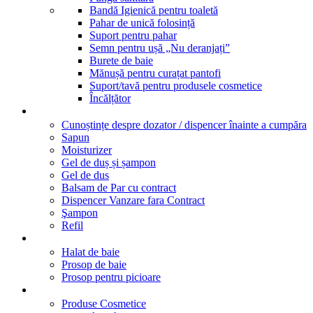
Bandă Igienică pentru toaletă
Pahar de unică folosință
Suport pentru pahar
Semn pentru ușă „Nu deranjați”
Burete de baie
Mănușă pentru curațat pantofi
Suport/tavă pentru produsele cosmetice
Încălțător
Dispensere
Cunoștințe despre dozator / dispencer înainte a cumpăra
Sapun
Moisturizer
Gel de duș și șampon
Gel de dus
Balsam de Par cu contract
Dispencer Vanzare fara Contract
Şampon
Refil
Textile
Halat de baie
Prosop de baie
Prosop pentru picioare
Marcile noastre
Produse Cosmetice