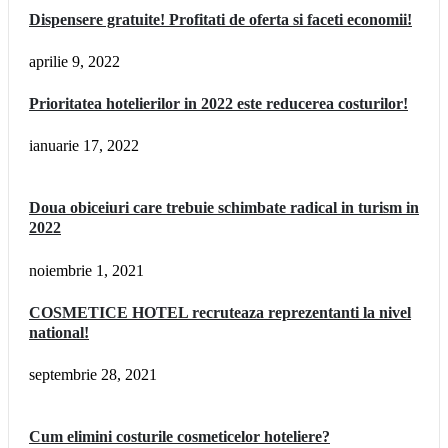
Dispensere gratuite! Profitati de oferta si faceti economii!
aprilie 9, 2022
Prioritatea hotelierilor in 2022 este reducerea costurilor!
ianuarie 17, 2022
Doua obiceiuri care trebuie schimbate radical in turism in
2022
noiembrie 1, 2021
COSMETICE HOTEL recruteaza reprezentanti la nivel
national!
septembrie 28, 2021
Cum elimini costurile cosmeticelor hoteliere?