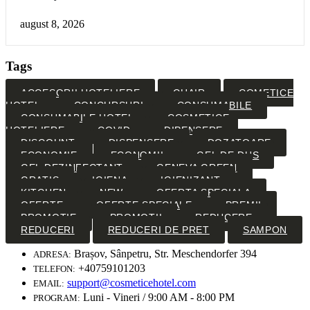
august 8, 2026
Tags
ACCESORII HOTELIERE
CHAIR
COMETICE
HOTEL
CONCURSURI
CONSUMABILE
CONSUMABILE HOTEL
COSMETICE
HOTELIERE
COVID
DIPENSERE
DISCOUNT
DISPENSERE
DOZATOARE
ECONOMIE
ECONOMII
GEL DE DUS
GEL DEZINFECTANT
GENEVA GREEN
GRATIS
IGIENA
IGIENIZANT
KITCHEN
NEW
OFERTA SPECIALA
OFERTE
OFERTE SPECIALE
PREMII
PROMOTIE
PROMOTII
REDUCERE
REDUCERI
REDUCERI DE PRET
SAMPON
Brașov, Sânpetru, Str. Meschendorfer 394
ADRESA:
+40759101203
TELEFON:
support@cosmeticehotel.com
EMAIL:
Luni - Vineri / 9:00 AM - 8:00 PM
PROGRAM: