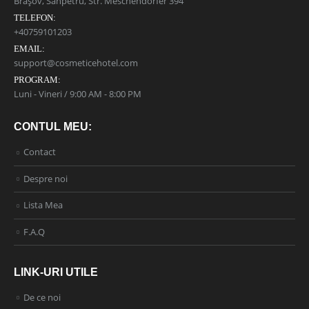
Brașov, Sânpetru, Str. Meschendorfer 394
TELEFON:
+40759101203
EMAIL:
support@cosmeticehotel.com
PROGRAM:
Luni - Vineri / 9:00 AM - 8:00 PM
CONTUL MEU:
Contact
Despre noi
Lista Mea
F.A.Q
LINK-URI UTILE
De ce noi