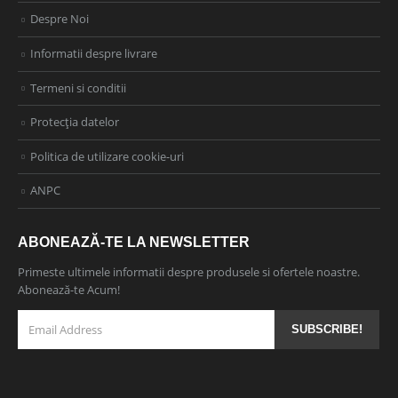
Despre Noi
Informatii despre livrare
Termeni si conditii
Protecția datelor
Politica de utilizare cookie-uri
ANPC
ABONEAZĂ-TE LA NEWSLETTER
Primeste ultimele informatii despre produsele si ofertele noastre.
Abonează-te Acum!