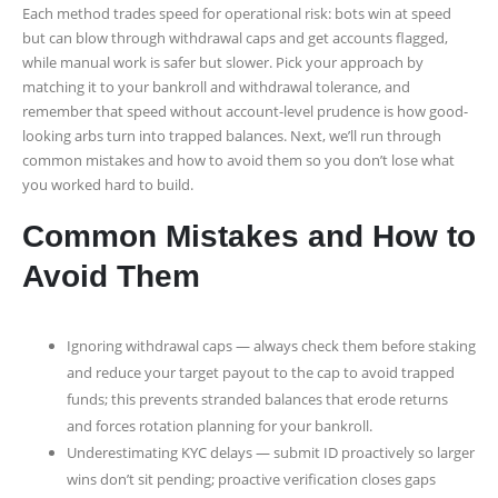
Each method trades speed for operational risk: bots win at speed
but can blow through withdrawal caps and get accounts flagged,
while manual work is safer but slower. Pick your approach by
matching it to your bankroll and withdrawal tolerance, and
remember that speed without account-level prudence is how good-
looking arbs turn into trapped balances. Next, we’ll run through
common mistakes and how to avoid them so you don’t lose what
you worked hard to build.
Common Mistakes and How to
Avoid Them
Ignoring withdrawal caps — always check them before staking
and reduce your target payout to the cap to avoid trapped
funds; this prevents stranded balances that erode returns
and forces rotation planning for your bankroll.
Underestimating KYC delays — submit ID proactively so larger
wins don’t sit pending; proactive verification closes gaps