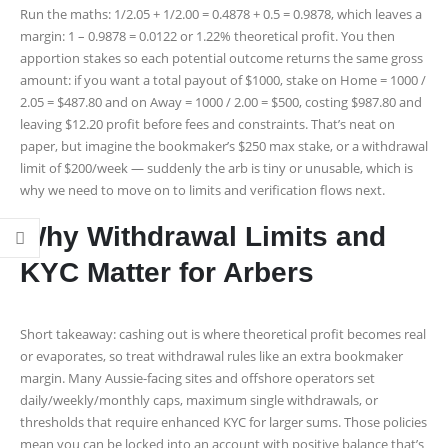
Run the maths: 1/2.05 + 1/2.00 = 0.4878 + 0.5 = 0.9878, which leaves a
margin: 1 – 0.9878 = 0.0122 or 1.22% theoretical profit. You then
apportion stakes so each potential outcome returns the same gross
amount: if you want a total payout of $1000, stake on Home = 1000 /
2.05 = $487.80 and on Away = 1000 / 2.00 = $500, costing $987.80 and
leaving $12.20 profit before fees and constraints. That’s neat on
.co.uk/
paper, but imagine the bookmaker’s $250 max stake, or a withdrawal
limit of $200/week — suddenly the arb is tiny or unusable, which is
why we need to move on to limits and verification flows next.
Why Withdrawal Limits and
KYC Matter for Arbers
Short takeaway: cashing out is where theoretical profit becomes real
or evaporates, so treat withdrawal rules like an extra bookmaker
margin. Many Aussie-facing sites and offshore operators set
daily/weekly/monthly caps, maximum single withdrawals, or
thresholds that require enhanced KYC for larger sums. Those policies
mean you can be locked into an account with positive balance that’s