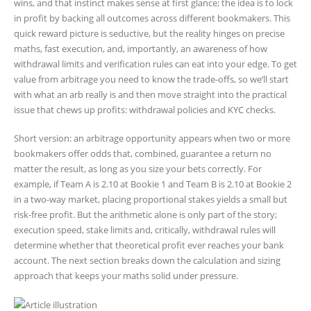
wins, and that instinct makes sense at first glance; the idea is to lock
in profit by backing all outcomes across different bookmakers. This
quick reward picture is seductive, but the reality hinges on precise
maths, fast execution, and, importantly, an awareness of how
withdrawal limits and verification rules can eat into your edge. To get
value from arbitrage you need to know the trade-offs, so we’ll start
with what an arb really is and then move straight into the practical
issue that chews up profits: withdrawal policies and KYC checks.
Short version: an arbitrage opportunity appears when two or more
bookmakers offer odds that, combined, guarantee a return no
matter the result, as long as you size your bets correctly. For
example, if Team A is 2.10 at Bookie 1 and Team B is 2.10 at Bookie 2
in a two-way market, placing proportional stakes yields a small but
risk-free profit. But the arithmetic alone is only part of the story;
execution speed, stake limits and, critically, withdrawal rules will
determine whether that theoretical profit ever reaches your bank
account. The next section breaks down the calculation and sizing
approach that keeps your maths solid under pressure.