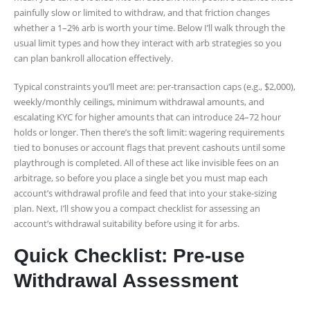
painfully slow or limited to withdraw, and that friction changes
whether a 1–2% arb is worth your time. Below I’ll walk through the
usual limit types and how they interact with arb strategies so you
can plan bankroll allocation effectively.
Typical constraints you’ll meet are: per-transaction caps (e.g., $2,000),
weekly/monthly ceilings, minimum withdrawal amounts, and
escalating KYC for higher amounts that can introduce 24–72 hour
holds or longer. Then there’s the soft limit: wagering requirements
tied to bonuses or account flags that prevent cashouts until some
playthrough is completed. All of these act like invisible fees on an
arbitrage, so before you place a single bet you must map each
account’s withdrawal profile and feed that into your stake-sizing
plan. Next, I’ll show you a compact checklist for assessing an
account’s withdrawal suitability before using it for arbs.
Quick Checklist: Pre-use
Withdrawal Assessment