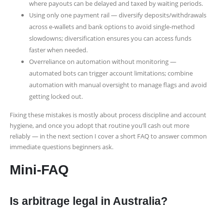
where payouts can be delayed and taxed by waiting periods.
Using only one payment rail — diversify deposits/withdrawals
across e-wallets and bank options to avoid single-method
slowdowns; diversification ensures you can access funds
faster when needed.
Overreliance on automation without monitoring —
automated bots can trigger account limitations; combine
automation with manual oversight to manage flags and avoid
getting locked out.
Fixing these mistakes is mostly about process discipline and account
hygiene, and once you adopt that routine you’ll cash out more
reliably — in the next section I cover a short FAQ to answer common
immediate questions beginners ask.
Mini-FAQ
Is arbitrage legal in Australia?