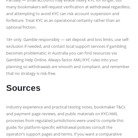
many bookmakers will request verification at withdrawal regardless,
and attempting to avoid KYC can risk account suspension and
forfeiture. Treat KYC as an operational certainty rather than an
optional friction.
18+ only. Gamble responsibly — set deposit and loss limits, use self-
exclusion if needed, and contact local support services if gambling
becomes problematic; in Australia you can find resources via
Gambling Help Online. Always factor AML/KYC rules into your
planning so withdrawals are smooth and compliant, and remember
that no strategy is risk-free.
Sources
Industry experience and practical testing notes, bookmaker T&Cs
and payment page reviews, and public materials on KYC/AML
processes from regulated jurisdictions were used to compile this
guide; for platform-specific withdrawal policies consult the
operator’s support pages and terms. If you want a comparative