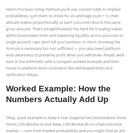
Here’s the basic sizing method you’ll use: convert odds to implied
probabilities, sum them to check for an arbitrage (sum < 1), then
allocate stakes proportionally so each outcome returns the same
gross amount. That’s straightforward; the hard bit is scaling stakes
within bookmaker limits and balancing liquidity across accounts so
single-account caps don’t kill your position. In short, knowing the
formula is necessary but not sufficient — you also need platform-
level awareness to preserve profit when you withdraw. Ahead, we’ll
look at the arithmetic with a compact worked example and then
move to platform-level constraints like withdrawal limits and
verification delays.
Worked Example: How the
Numbers Actually Add Up
Okay, quick example to keep it real. Suppose two bookmakers show:
Home 2.05 (Bookie A) and Away 2.00 (Bookie B) on a two-outcome
market — sum their implied probabilities and you might find an arb.