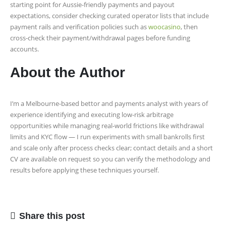
starting point for Aussie-friendly payments and payout
expectations, consider checking curated operator lists that include
payment rails and verification policies such as
woocasino
, then
cross-check their payment/withdrawal pages before funding
accounts.
About the Author
I’m a Melbourne-based bettor and payments analyst with years of
experience identifying and executing low-risk arbitrage
opportunities while managing real-world frictions like withdrawal
limits and KYC flow — I run experiments with small bankrolls first
and scale only after process checks clear; contact details and a short
CV are available on request so you can verify the methodology and
results before applying these techniques yourself.
Share this post