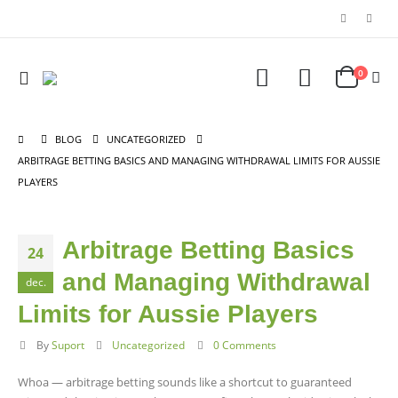
0
BLOG
UNCATEGORIZED
ARBITRAGE BETTING BASICS AND MANAGING WITHDRAWAL LIMITS FOR AUSSIE
PLAYERS
Arbitrage Betting Basics
24
and Managing Withdrawal
dec.
Limits for Aussie Players
By
Suport
Uncategorized
0 Comments
Whoa — arbitrage betting sounds like a shortcut to guaranteed