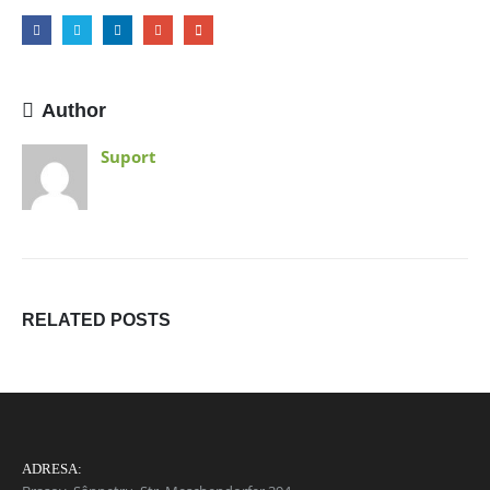
Author
Suport
RELATED
POSTS
ADRESA: