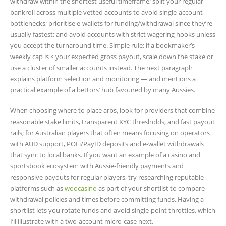
withdraw within the shortest useful timeframe; split your regular
bankroll across multiple vetted accounts to avoid single-account
bottlenecks; prioritise e-wallets for funding/withdrawal since they’re
usually fastest; and avoid accounts with strict wagering hooks unless
you accept the turnaround time. Simple rule: if a bookmaker’s
weekly cap is < your expected gross payout, scale down the stake or
use a cluster of smaller accounts instead. The next paragraph
explains platform selection and monitoring — and mentions a
practical example of a bettors’ hub favoured by many Aussies.
When choosing where to place arbs, look for providers that combine
reasonable stake limits, transparent KYC thresholds, and fast payout
rails; for Australian players that often means focusing on operators
with AUD support, POLi/PayID deposits and e-wallet withdrawals
that sync to local banks. If you want an example of a casino and
sportsbook ecosystem with Aussie-friendly payments and
responsive payouts for regular players, try researching reputable
platforms such as
woocasino
as part of your shortlist to compare
withdrawal policies and times before committing funds. Having a
shortlist lets you rotate funds and avoid single-point throttles, which
I’ll illustrate with a two-account micro-case next.