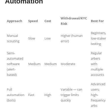
Automation
Withdrawal/KYC
Approach
Speed
Cost
Best For
Risk
Beginners,
Manual
Higher (human
Slow
Low
low-staker
scouting
error)
testing
Semi-
Regular
automated
arbers
software
Medium
Medium
Moderate
with
(alert-
multiple
based)
accounts
Advanced
Full
Variable — can
users,
automation
Fast
High
trigger limits
high-
(bots)
quickly
frequency
arbs