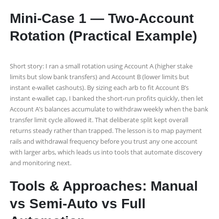
Mini-Case 1 — Two-Account
Rotation (Practical Example)
Short story: I ran a small rotation using Account A (higher stake
limits but slow bank transfers) and Account B (lower limits but
instant e-wallet cashouts). By sizing each arb to fit Account B’s
instant e-wallet cap, I banked the short-run profits quickly, then let
Account A’s balances accumulate to withdraw weekly when the bank
transfer limit cycle allowed it. That deliberate split kept overall
returns steady rather than trapped. The lesson is to map payment
rails and withdrawal frequency before you trust any one account
with larger arbs, which leads us into tools that automate discovery
and monitoring next.
Tools & Approaches: Manual
vs Semi-Auto vs Full