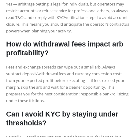
Yes — arbitrage betting is legal for individuals, but operators may
restrict accounts or refuse service for professional arbers, so always
read T&Cs and comply with KYC/verification steps to avoid account
closure. This means you should anticipate the operator’s contractual
powers when planning your activity.
How do withdrawal fees impact arb
profitability?
Fees and exchange spreads can wipe out a small arb. Always
subtract deposit/withdrawal fees and currency conversion costs
from your expected profit before executing — if fees exceed your
margin, skip the arb and wait for a cleaner opportunity. This
prepares you for the next consideration: responsible bankroll sizing
under these frictions.
Can I avoid KYC by staying under
thresholds?
Partially — small accounts may evade heavy KYC for longer, but