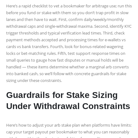
Here’s a rapid checklist to vet a bookmaker for arbitrage use; run this
before you fund or stake with them so you don’t trap profit in slow
lanes and then have to wait. First, confirm daily/weekly/monthly
withdrawal caps and single-withdrawal maxima. Second, identify KYC
trigger thresholds and typical verification lead times. Third, check
payment methods accepted and processing times for e-wallets vs
cards vs bank transfers. Fourth, look for bonus-related wagering
locks or bet-matching rules. Fifth, test support response times on
small queries to gauge how fast disputes or manual holds will be
handled — these items determine whether a marginal arb converts
into banked cash, so we’ll follow with concrete guardrails for stake
sizing under these constraints.
Guardrails for Stake Sizing
Under Withdrawal Constraints
Here’s how to adjust your arb stake plan when platforms have limits:
cap your target payout per bookmaker to what you can reasonably