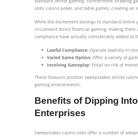
standard online gaming. Furthermore, drawing gam
slots, casino poker, and table games, creating an
While the excitement belongs to standard online
circumvent direct financial gaming, making them 
compliance have actually considerably added to t
Lawful Compliance:
Operate lawfully in mos
Varied Game Option:
Offer a variety of ga
Involving Gameplay:
Entail no risk of monet
These features position sweepstakes online casino
gaming environments.
Benefits of Dipping In
Enterprises
Sweepstakes casino sites offer a number of advanta