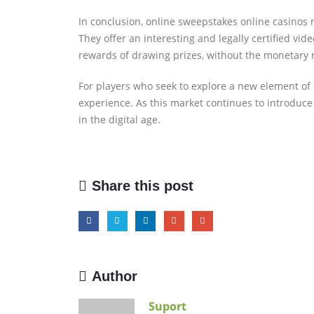
In conclusion, online sweepstakes online casinos 
They offer an interesting and legally certified v
rewards of drawing prizes, without the monetary ri
For players who seek to explore a new element of 
experience. As this market continues to introduc
in the digital age.
Share this post
Author
Suport