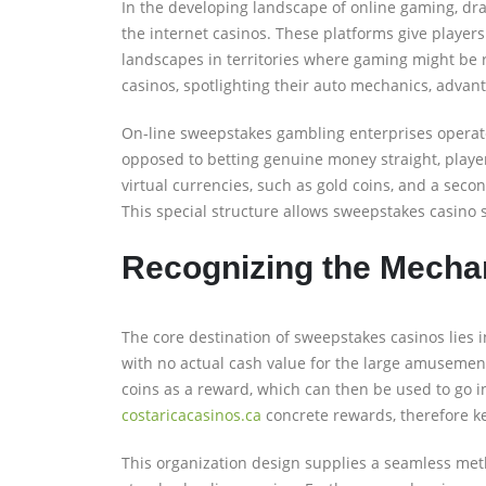
In the developing landscape of online gaming, dr
the internet casinos. These platforms give player
landscapes in territories where gaming might be r
casinos, spotlighting their auto mechanics, advan
On-line sweepstakes gambling enterprises operate
opposed to betting genuine money straight, player
virtual currencies, such as gold coins, and a sec
This special structure allows sweepstakes casino si
Recognizing the Mecha
The core destination of sweepstakes casinos lies i
with no actual cash value for the large amusement
coins as a reward, which can then be used to go i
costaricacasinos.ca
concrete rewards, therefore ke
This organization design supplies a seamless meth