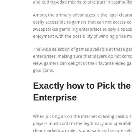
and cutting-edge means to take part in casino-li
Among the primary advantages is the legal clearan
easily accessible to gamers that can not access co
sweepstakes gambling enterprises supply a specia
enjoyment with the possibility of winning prize 
The wide selection of games available at these ga
enterprises, making sure that players do not comp
view, gamers can delight in their favorite video g
gold coins.
Exactly how to Pick th
Enterprise
When picking an on the internet drawing casino s
players must confirm the legitimacy and operabilit
clear marketing projects, and safe and secure se