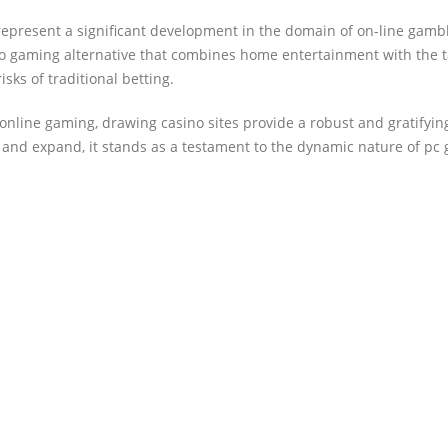
represent a significant development in the domain of on-line gambl
ideo gaming alternative that combines home entertainment with the 
sks of traditional betting.
online gaming, drawing casino sites provide a robust and gratifyin
e and expand, it stands as a testament to the dynamic nature of pc