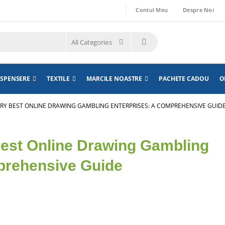
Contul Meu
Despre Noi
All Categories
ISPENSERE
TEXTILE
MARCILE NOASTRE
PACHETE CADOU
O
ERY BEST ONLINE DRAWING GAMBLING ENTERPRISES: A COMPREHENSIVE GUID
best Online Drawing Gambling
prehensive Guide