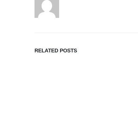
RELATED
POSTS