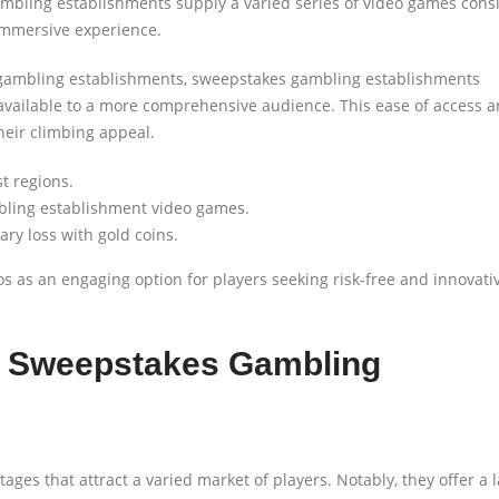
bling establishments supply a varied series of video games consi
 immersive experience.
 gambling establishments, sweepstakes gambling establishments
available to a more comprehensive audience. This ease of access a
heir climbing appeal.
t regions.
mbling establishment video games.
ary loss with gold coins.
s as an engaging option for players seeking risk-free and innovati
to Sweepstakes Gambling
ges that attract a varied market of players. Notably, they offer a 