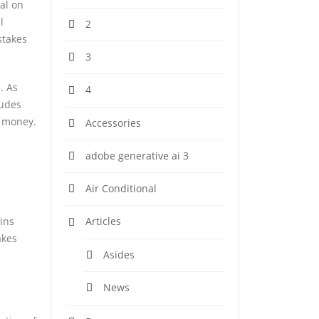
al on
l
2
stakes
3
. As
4
ludes
e money.
Accessories
adobe generative ai 3
Air Conditional
ins
Articles
akes
Asides
News