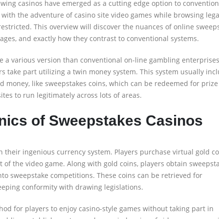
awing casinos have emerged as a cutting edge option to convention
s with the adventure of casino site video games while browsing lega
estricted. This overview will discover the nuances of online sweep
tages, and exactly how they contrast to conventional systems.
 a various version than conventional on-line gambling enterprises
s take part utilizing a twin money system. This system usually inc
ond money, like sweepstakes coins, which can be redeemed for priz
tes to run legitimately across lots of areas.
nics of Sweepstakes Casinos
n their ingenious currency system. Players purchase virtual gold co
 of the video game. Along with gold coins, players obtain sweepst
nto sweepstake competitions. These coins can be retrieved for
eping conformity with drawing legislations.
od for players to enjoy casino-style games without taking part in