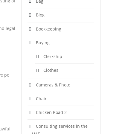
sting of
Bag
Blog
nd legal
Bookkeeping
Buying
Clerkship
Clothes
ve pc
Cameras & Photo
Chair
Chicken Road 2
Consulting services in the
lawful
UAE