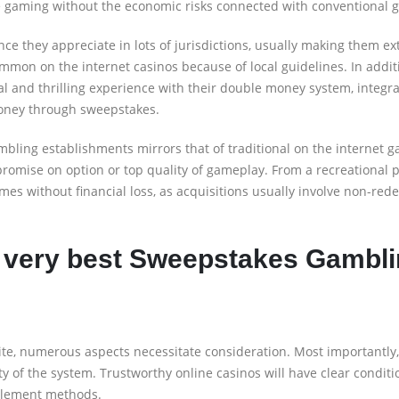
ke gaming without the economic risks connected with conventional 
ce they appreciate in lots of jurisdictions, usually making them ex
mmon on the internet casinos because of local guidelines. In addit
l and thrilling experience with their double money system, integra
money through sweepstakes.
mbling establishments mirrors that of traditional on the internet 
romise on option or top quality of gameplay. From a recreational p
ames without financial loss, as acquisitions usually involve non-re
e very best Sweepstakes Gambl
ite, numerous aspects necessitate consideration. Most importantly,
y of the system. Trustworthy online casinos will have clear conditi
ttlement methods.