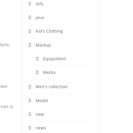
info
jeux
Kid's Clothing
tform.
Markup
Equipollent
Media
even
Men's collection
Model
ises is
new
news