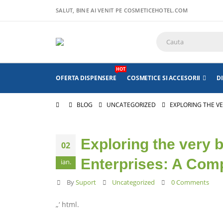
SALUT, BINE AI VENIT PE COSMETICEHOTEL.COM
HOT
OFERTA DISPENSERE
COSMETICE SI ACCESORII
D
BLOG
UNCATEGORIZED
EXPLORING THE V
Exploring the very 
02
Enterprises: A Com
ian.
By
Suport
Uncategorized
0 Comments
„‘ html.