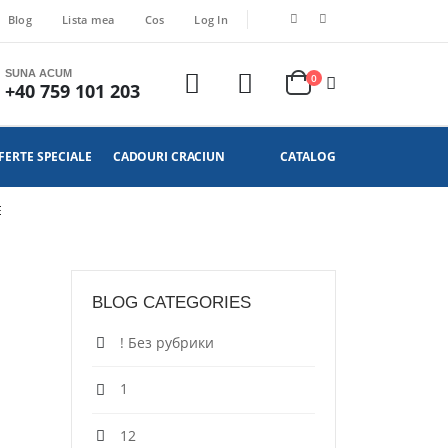
Blog
Lista mea
Cos
Log In
SUNA ACUM
0
+40 759 101 203
FERTE SPECIALE
CADOURI CRACIUN
CATALOG
E
BLOG CATEGORIES
! Без рубрики
1
12