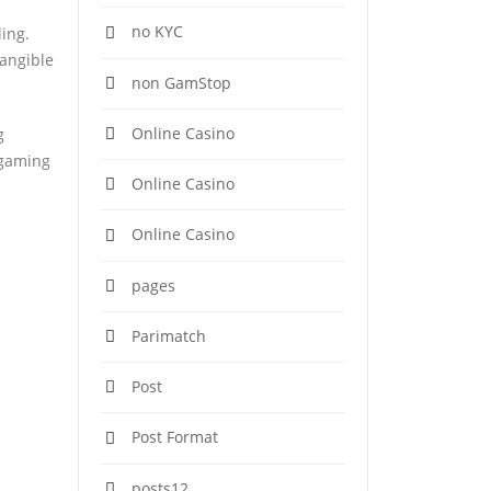
no KYC
ing.
tangible
non GamStop
Online Casino
g
 gaming
Online Casino
Online Casino
pages
Parimatch
Post
Post Format
posts12