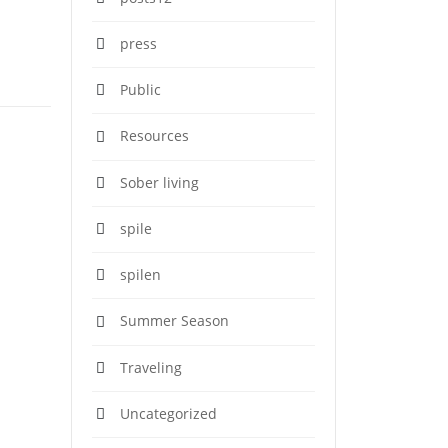
press
Public
Resources
Sober living
spile
spilen
Summer Season
Traveling
Uncategorized