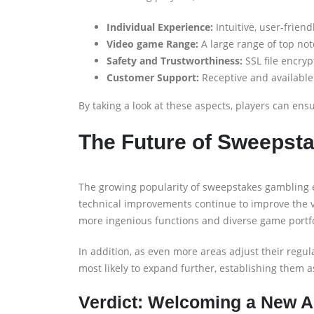
Individual Experience:
Intuitive, user-frien
Video game Range:
A large range of top no
Safety and Trustworthiness:
SSL file encry
Customer Support:
Receptive and available
By taking a look at these aspects, players can ens
The Future of Sweepsta
The growing popularity of sweepstakes gambling e
technical improvements continue to improve the v
more ingenious functions and diverse game portfol
In addition, as even more areas adjust their regul
most likely to expand further, establishing them 
Verdict: Welcoming a New 