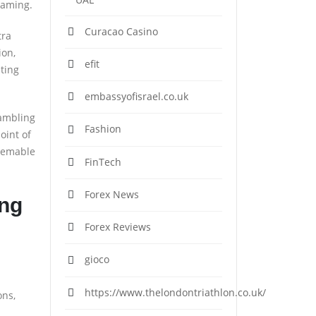
gaming.
Curacao Casino
tra
ion,
efit
ting
embassyofisrael.co.uk
gambling
Fashion
oint of
deemable
FinTech
Forex News
ing
Forex Reviews
gioco
https://www.thelondontriathlon.co.uk/
ons,