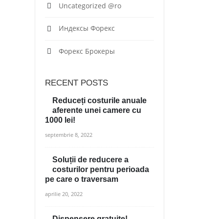
Uncategorized @ro
Индексы Форекс
Форекс Брокеры
RECENT POSTS
Reduceți costurile anuale
aferente unei camere cu
1000 lei!
septembrie 8, 2022
Soluții de reducere a
costurilor pentru perioada
pe care o traversam
aprilie 20, 2022
Dispensere gratuite!