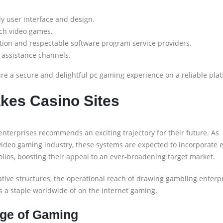
dly user interface and design.
tch video games.
ption and respectable software program service providers.
 assistance channels.
ure a secure and delightful pc gaming experience on a reliable pla
kes Casino Sites
nterprises recommends an exciting trajectory for their future. As
ideo gaming industry, these systems are expected to incorporate 
ios, boosting their appeal to an ever-broadening target market.
ative structures, the operational reach of drawing gambling enterpr
as a staple worldwide of on the internet gaming.
Age of Gaming