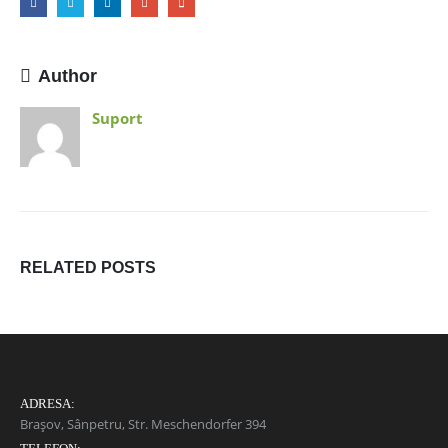
Author
Suport
RELATED
POSTS
ADRESA:
Brașov, Sânpetru, Str. Meschendorfer 394