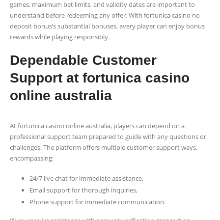
games, maximum bet limits, and validity dates are important to
understand before redeeming any offer. With fortunica casino no
deposit bonus’s substantial bonuses, every player can enjoy bonus
rewards while playing responsibly.
Dependable Customer
Support at fortunica casino
online australia
At fortunica casino online australia, players can depend on a
professional support team prepared to guide with any questions or
challenges. The platform offers multiple customer support ways,
encompassing:
24/7 live chat for immediate assistance,
Email support for thorough inquiries,
Phone support for immediate communication.