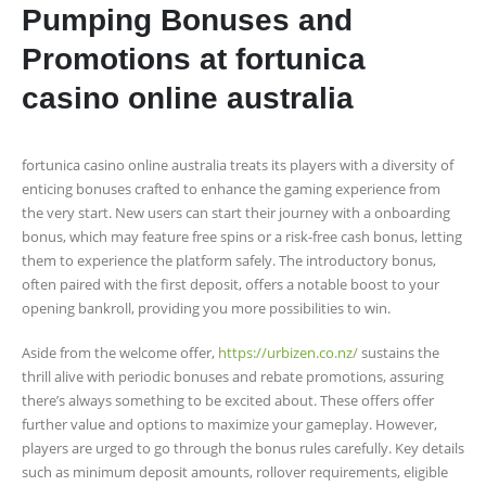
Pumping Bonuses and
Promotions at fortunica
casino online australia
fortunica casino online australia treats its players with a diversity of
enticing bonuses crafted to enhance the gaming experience from
the very start. New users can start their journey with a onboarding
bonus, which may feature free spins or a risk-free cash bonus, letting
them to experience the platform safely. The introductory bonus,
often paired with the first deposit, offers a notable boost to your
opening bankroll, providing you more possibilities to win.
Aside from the welcome offer,
https://urbizen.co.nz/
sustains the
thrill alive with periodic bonuses and rebate promotions, assuring
there’s always something to be excited about. These offers offer
further value and options to maximize your gameplay. However,
players are urged to go through the bonus rules carefully. Key details
such as minimum deposit amounts, rollover requirements, eligible