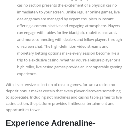
casino section presents the excitement of a physical casino
immediately to your screen. Unlike regular online games, live
dealer games are managed by expert croupiers in instant,
offering a communicative and engaging atmosphere. Players
can engage with tables for live blackjack, roulette, baccarat,
and more, connecting with dealers and fellow players through
on-screen chat. The high-definition video streams and
monetary betting options make every session become like a
trip to a exclusive casino. Whether you’re a leisure player or a
high roller, live casino games provide an incomparable gaming
experience.
With its extensive collection of casino games, fortunica casino no
deposit bonus makes certain that every player discovers something
to appreciate. Including slot machines and casino table games to live
casino action, the platform provides limitless entertainment and
opportunities to win.
Experience Adrenaline-