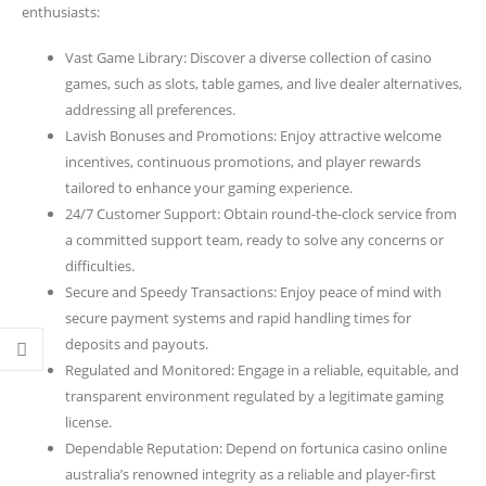
enthusiasts:
Vast Game Library: Discover a diverse collection of casino
games, such as slots, table games, and live dealer alternatives,
addressing all preferences.
Lavish Bonuses and Promotions: Enjoy attractive welcome
.co.uk/
incentives, continuous promotions, and player rewards
tailored to enhance your gaming experience.
24/7 Customer Support: Obtain round-the-clock service from
a committed support team, ready to solve any concerns or
difficulties.
Secure and Speedy Transactions: Enjoy peace of mind with
secure payment systems and rapid handling times for
deposits and payouts.
Regulated and Monitored: Engage in a reliable, equitable, and
transparent environment regulated by a legitimate gaming
license.
Dependable Reputation: Depend on fortunica casino online
australia’s renowned integrity as a reliable and player-first