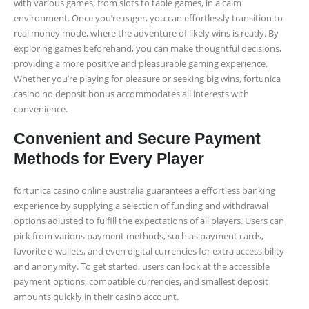
with various games, from slots to table games, in a calm
environment. Once you’re eager, you can effortlessly transition to
real money mode, where the adventure of likely wins is ready. By
exploring games beforehand, you can make thoughtful decisions,
providing a more positive and pleasurable gaming experience.
Whether you’re playing for pleasure or seeking big wins, fortunica
casino no deposit bonus accommodates all interests with
convenience.
Convenient and Secure Payment
Methods for Every Player
fortunica casino online australia guarantees a effortless banking
experience by supplying a selection of funding and withdrawal
options adjusted to fulfill the expectations of all players. Users can
pick from various payment methods, such as payment cards,
favorite e-wallets, and even digital currencies for extra accessibility
and anonymity. To get started, users can look at the accessible
payment options, compatible currencies, and smallest deposit
amounts quickly in their casino account.