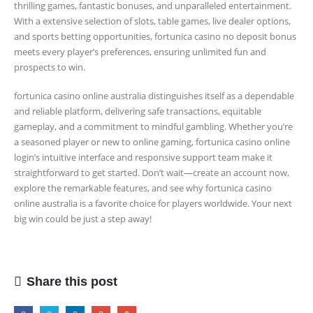
thrilling games, fantastic bonuses, and unparalleled entertainment.
With a extensive selection of slots, table games, live dealer options,
and sports betting opportunities, fortunica casino no deposit bonus
meets every player’s preferences, ensuring unlimited fun and
prospects to win.
fortunica casino online australia distinguishes itself as a dependable
and reliable platform, delivering safe transactions, equitable
gameplay, and a commitment to mindful gambling. Whether you’re
a seasoned player or new to online gaming, fortunica casino online
login’s intuitive interface and responsive support team make it
straightforward to get started. Don’t wait—create an account now,
explore the remarkable features, and see why fortunica casino
online australia is a favorite choice for players worldwide. Your next
big win could be just a step away!
Share this post