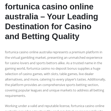
fortunica casino online
australia – Your Leading
Destination for Casino
and Betting Quality
fortunica casino online australia represents a premium platform in
the virtual gambling market, presenting an unmatched experience
for casino lovers and sports bettors alike. As a trusted name in the
gaming world, fortunica casino no deposit bonus supplies a huge
selection of casino games, with slots, table games, live dealer
alternatives, and more, catering to every player’s tastes. Additionally,
the platform provides an comprehensive sports betting section,
covering popular leagues and unique markets to address all betting
requirements.
Working under a valid and reputable license, fortunica casino online