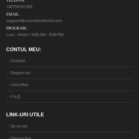
TELEFON:
+40759101203
EMAIL:
support@cosmeticehotel.com
PROGRAM:
Luni - Vineri / 9:00 AM - 8:00 PM
CONTUL MEU:
Contact
Despre noi
Lista Mea
F.A.Q
LINK-URI UTILE
De ce noi
Despre Noi