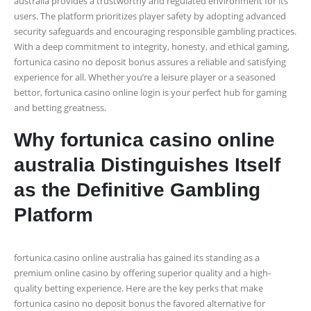
australia provides a trustworthy and regulated environment for its
users. The platform prioritizes player safety by adopting advanced
security safeguards and encouraging responsible gambling practices.
With a deep commitment to integrity, honesty, and ethical gaming,
fortunica casino no deposit bonus assures a reliable and satisfying
experience for all. Whether you’re a leisure player or a seasoned
bettor, fortunica casino online login is your perfect hub for gaming
and betting greatness.
Why fortunica casino online
australia Distinguishes Itself
as the Definitive Gambling
Platform
fortunica casino online australia has gained its standing as a
premium online casino by offering superior quality and a high-
quality betting experience. Here are the key perks that make
fortunica casino no deposit bonus the favored alternative for