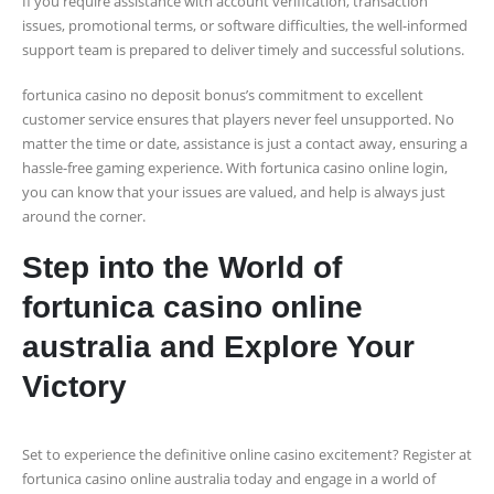
If you require assistance with account verification, transaction
issues, promotional terms, or software difficulties, the well-informed
support team is prepared to deliver timely and successful solutions.
fortunica casino no deposit bonus’s commitment to excellent
customer service ensures that players never feel unsupported. No
matter the time or date, assistance is just a contact away, ensuring a
hassle-free gaming experience. With fortunica casino online login,
you can know that your issues are valued, and help is always just
around the corner.
Step into the World of
fortunica casino online
australia and Explore Your
Victory
Set to experience the definitive online casino excitement? Register at
fortunica casino online australia today and engage in a world of