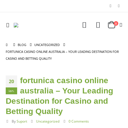
0
BLOG
UNCATEGORIZED
FORTUNICA CASINO ONLINE AUSTRALIA – YOUR LEADING DESTINATION FOR
CASINO AND BETTING QUALITY
fortunica casino online
20
australia – Your Leading
ian.
Destination for Casino and
Betting Quality
By
Suport
Uncategorized
0 Comments