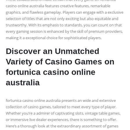
casino online australia features creative features, remarkable
graphics, and flawless gameplay. Players can engage with a exclusive
selection of titles that are not only exciting but also equitable and
trustworthy. With its emphasis to standards, you can count on that
every gaming session is enhanced by the skill of premium providers,
making it a exceptional choice for sophisticated players.
Discover an Unmatched
Variety of Casino Games on
fortunica casino online
australia
fortunica casino online australia presents an wide and extensive
collection of casino games, tailored to meet every type of player.
Whether you’re a admirer of captivating slots, vintage table games,
or immersive live dealer experiences, there is something to offer.
Here’s a thorough look at the extraordinary assortment of games