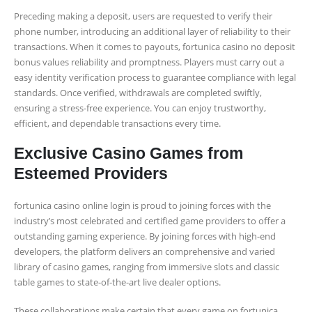
Preceding making a deposit, users are requested to verify their
phone number, introducing an additional layer of reliability to their
transactions. When it comes to payouts, fortunica casino no deposit
bonus values reliability and promptness. Players must carry out a
easy identity verification process to guarantee compliance with legal
standards. Once verified, withdrawals are completed swiftly,
ensuring a stress-free experience. You can enjoy trustworthy,
efficient, and dependable transactions every time.
Exclusive Casino Games from
Esteemed Providers
fortunica casino online login is proud to joining forces with the
industry’s most celebrated and certified game providers to offer a
outstanding gaming experience. By joining forces with high-end
developers, the platform delivers an comprehensive and varied
library of casino games, ranging from immersive slots and classic
table games to state-of-the-art live dealer options.
These collaborations make certain that every game on fortunica