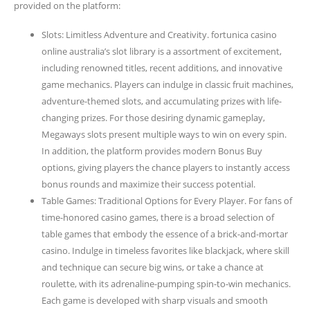
provided on the platform:
Slots: Limitless Adventure and Creativity. fortunica casino
online australia’s slot library is a assortment of excitement,
including renowned titles, recent additions, and innovative
game mechanics. Players can indulge in classic fruit machines,
adventure-themed slots, and accumulating prizes with life-
changing prizes. For those desiring dynamic gameplay,
Megaways slots present multiple ways to win on every spin.
In addition, the platform provides modern Bonus Buy
options, giving players the chance players to instantly access
bonus rounds and maximize their success potential.
Table Games: Traditional Options for Every Player. For fans of
time-honored casino games, there is a broad selection of
table games that embody the essence of a brick-and-mortar
casino. Indulge in timeless favorites like blackjack, where skill
and technique can secure big wins, or take a chance at
roulette, with its adrenaline-pumping spin-to-win mechanics.
Each game is developed with sharp visuals and smooth