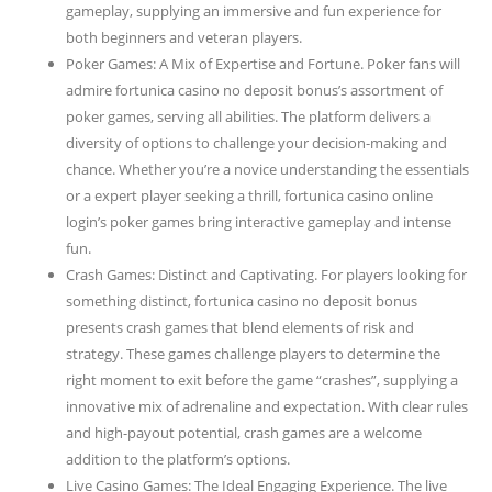
gameplay, supplying an immersive and fun experience for
both beginners and veteran players.
Poker Games: A Mix of Expertise and Fortune. Poker fans will
admire fortunica casino no deposit bonus’s assortment of
poker games, serving all abilities. The platform delivers a
diversity of options to challenge your decision-making and
chance. Whether you’re a novice understanding the essentials
or a expert player seeking a thrill, fortunica casino online
login’s poker games bring interactive gameplay and intense
fun.
Crash Games: Distinct and Captivating. For players looking for
something distinct, fortunica casino no deposit bonus
presents crash games that blend elements of risk and
strategy. These games challenge players to determine the
right moment to exit before the game “crashes”, supplying a
innovative mix of adrenaline and expectation. With clear rules
and high-payout potential, crash games are a welcome
addition to the platform’s options.
Live Casino Games: The Ideal Engaging Experience. The live