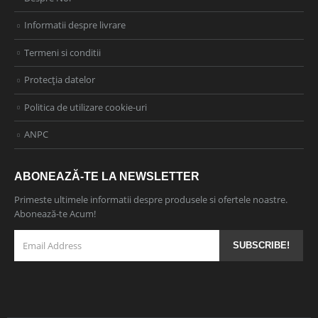
Informatii despre livrare
Termeni si conditii
Protecția datelor
Politica de utilizare cookie-uri
ANPC
ABONEAZĂ-TE LA NEWSLETTER
Primeste ultimele informatii despre produsele si ofertele noastre.
Abonează-te Acum!