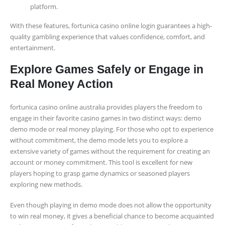
platform.
With these features, fortunica casino online login guarantees a high-
quality gambling experience that values confidence, comfort, and
entertainment.
Explore Games Safely or Engage in
Real Money Action
fortunica casino online australia provides players the freedom to
engage in their favorite casino games in two distinct ways: demo
demo mode or real money playing. For those who opt to experience
without commitment, the demo mode lets you to explore a
extensive variety of games without the requirement for creating an
account or money commitment. This tool is excellent for new
players hoping to grasp game dynamics or seasoned players
exploring new methods.
Even though playing in demo mode does not allow the opportunity
to win real money, it gives a beneficial chance to become acquainted