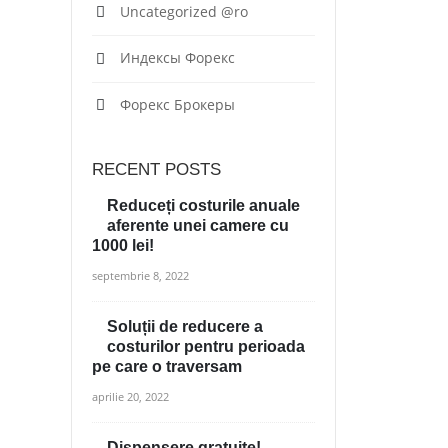
Uncategorized @ro
Индексы Форекс
Форекс Брокеры
RECENT POSTS
Reduceți costurile anuale
aferente unei camere cu
1000 lei!
septembrie 8, 2022
Soluții de reducere a
costurilor pentru perioada
pe care o traversam
aprilie 20, 2022
Dispensere gratuite!