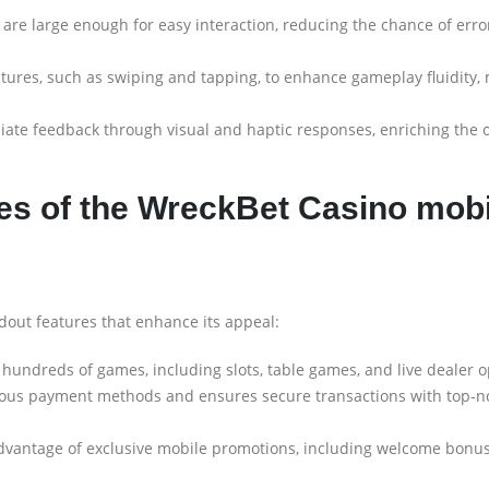
are large enough for easy interaction, reducing the chance of erro
ures, such as swiping and tapping, to enhance gameplay fluidity,
ate feedback through visual and haptic responses, enriching the o
res of the WreckBet Casino mobi
out features that enhance its appeal:
hundreds of games, including slots, table games, and live dealer o
ous payment methods and ensures secure transactions with top-n
dvantage of exclusive mobile promotions, including welcome bonu