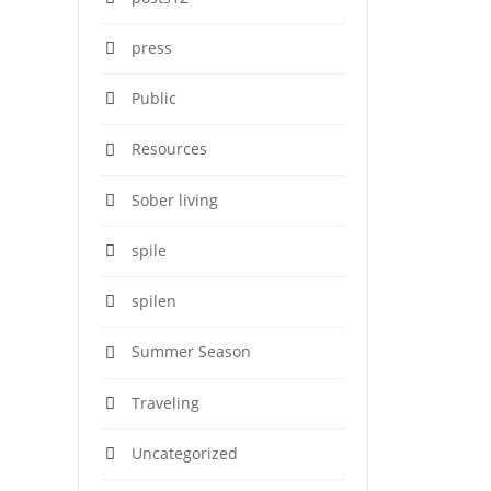
press
Public
Resources
Sober living
spile
spilen
Summer Season
Traveling
Uncategorized