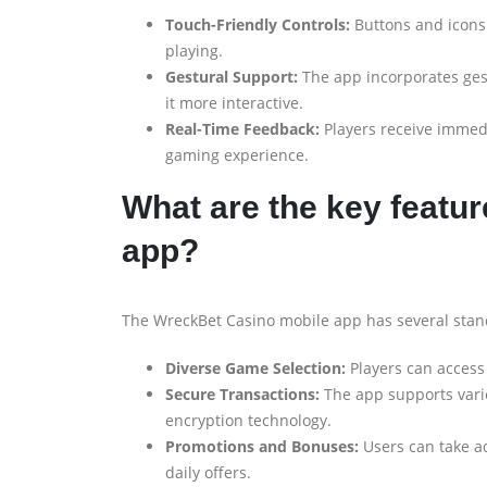
Touch-Friendly Controls:
Buttons and icons 
playing.
Gestural Support:
The app incorporates gest
it more interactive.
Real-Time Feedback:
Players receive immedi
gaming experience.
What are the key featu
app?
The WreckBet Casino mobile app has several stand
Diverse Game Selection:
Players can access 
Secure Transactions:
The app supports vari
encryption technology.
Promotions and Bonuses:
Users can take a
daily offers.