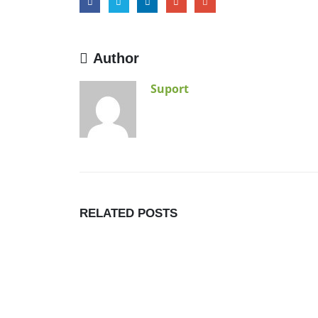
Author
Suport
RELATED
POSTS