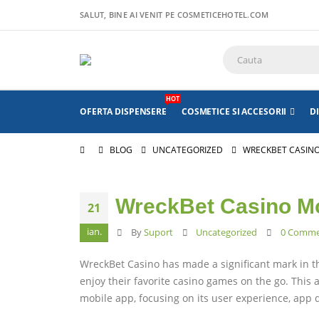
SALUT, BINE AI VENIT PE COSMETICEHOTEL.COM
HOT
OFERTA DISPENSERE
COSMETICE SI ACCESORII
D
BLOG
UNCATEGORIZED
WRECKBET CASINO
WreckBet Casino Mo
21
ian.
By
Suport
Uncategorized
0 Comme
WreckBet Casino has made a significant mark in th
enjoy their favorite casino games on the go. This 
mobile app, focusing on its user experience, app q