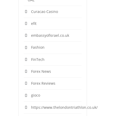
Curacao Casino
efit
embassyofisrael.co.uk
Fashion
FinTech
Forex News
Forex Reviews
gioco
https://www.thelondontriathlon.co.uk/