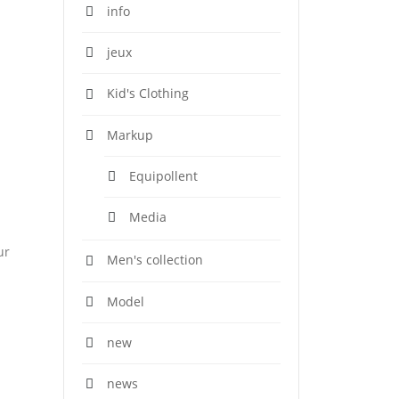
info
jeux
Kid's Clothing
Markup
Equipollent
Media
ur
Men's collection
Model
new
news