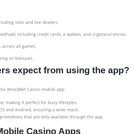
uding slots and live dealers.
ethods including credit cards, e-wallets, and cryptocurrencies.
 across all games.
ring on bonuses.
ers expect from using the app?
the WreckBet Casino mobile app:
, making it perfect for busy lifestyles.
iOS and Android, ensuring a wide reach.
promotions that are only available through the app.
obile Casino Apps