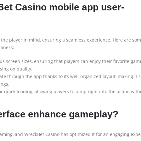
et Casino mobile app user-
 the player in mind, ensuring a seamless experience. Here are so
liness:
s screen sizes, ensuring that players can enjoy their favorite gam
ing on quality.
ate through the app thanks to its well-organized layout, making it 
ings.
r quick loading, allowing players to jump right into the action with
terface enhance gameplay?
 gaming, and WreckBet Casino has optimized it for an engaging expe