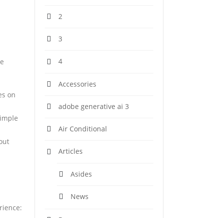
2
3
4
me
Accessories
es on
adobe generative ai 3
simple
Air Conditional
out
Articles
Asides
News
rience: