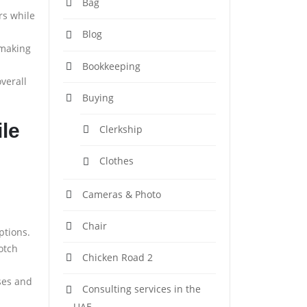
Bag
rs while
Blog
 making
Bookkeeping
verall
Buying
le
Clerkship
Clothes
Cameras & Photo
Chair
ptions.
otch
Chicken Road 2
ses and
Consulting services in the
UAE