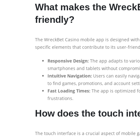
What makes the WreckB
friendly?
The WreckBet Casino mobile app is designed with
specific elements that contribute to its user-friend
Responsive Design:
The app adapts to variou
smartphones and tablets without compromis
Intuitive Navigation:
Users can easily navig
to find games, promotions, and account sett
Fast Loading Times:
The app is optimized fo
frustrations.
How does the touch in
The touch interface is a crucial aspect of mobile