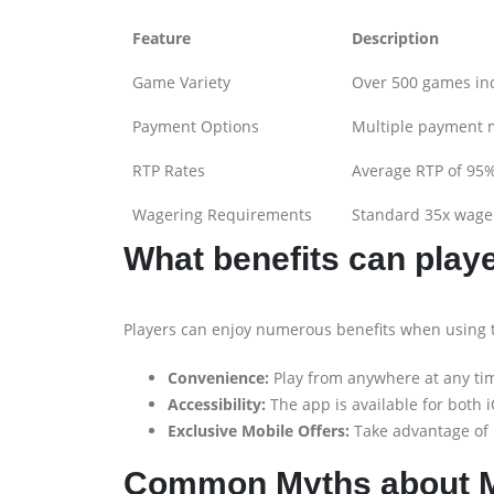
Feature
Description
Game Variety
Over 500 games incl
Payment Options
Multiple payment m
RTP Rates
Average RTP of 95%
Wagering Requirements
Standard 35x wage
What benefits can play
Players can enjoy numerous benefits when using 
Convenience:
Play from anywhere at any time
Accessibility:
The app is available for both 
Exclusive Mobile Offers:
Take advantage of 
Common Myths about M