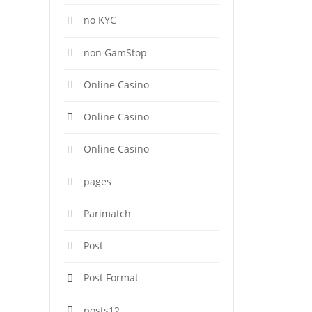
no KYC
non GamStop
Online Casino
Online Casino
Online Casino
pages
Parimatch
Post
Post Format
posts12