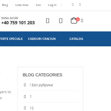
Blog
Lista mea
Cos
Log In
SUNA ACUM
0
+40 759 101 203
FERTE SPECIALE
CADOURI CRACIUN
CATALOG
s
BLOG CATEGORIES
! Без рубрики
yers to
1
no
12