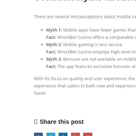
There are several misconceptions about mobile cas
Myth 1:
Mobile apps have fewer games than
Fact:
WreckBet Casino offers a comparable v
Myth 2:
Mobile gaming is less secure.
Fact:
WreckBet Casino employs high-level en
Myth 3:
Bonuses are not available on mobil
Fact:
The app features exclusive bonuses an
With its focus on quality and user experience, th
experience that caters to both new and experienced
hand!
Share this post