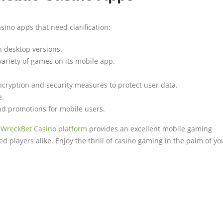
ino apps that need clarification:
 desktop versions.
ariety of games on its mobile app.
cryption and security measures to protect user data.
e.
d promotions for mobile users.
e
WreckBet Casino platform
provides an excellent mobile gaming
 players alike. Enjoy the thrill of casino gaming in the palm of yo