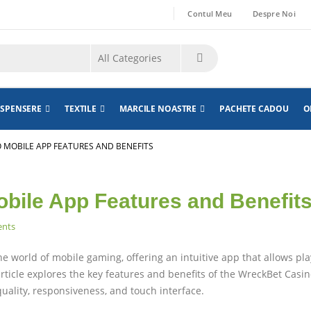
Contul Meu
Despre Noi
ISPENSERE
TEXTILE
MARCILE NOASTRE
PACHETE CADOU
O
 MOBILE APP FEATURES AND BENEFITS
bile App Features and Benefit
nts
e world of mobile gaming, offering an intuitive app that allows pla
article explores the key features and benefits of the WreckBet Casi
uality, responsiveness, and touch interface.