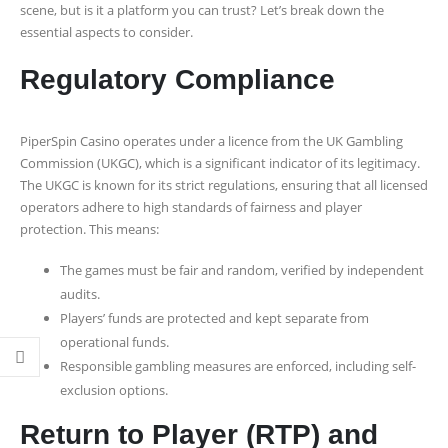
scene, but is it a platform you can trust? Let’s break down the
essential aspects to consider.
Regulatory Compliance
PiperSpin Casino operates under a licence from the UK Gambling
Commission (UKGC), which is a significant indicator of its legitimacy.
The UKGC is known for its strict regulations, ensuring that all licensed
operators adhere to high standards of fairness and player
protection. This means:
The games must be fair and random, verified by independent
audits.
Players’ funds are protected and kept separate from
operational funds.
Responsible gambling measures are enforced, including self-
exclusion options.
Return to Player (RTP) and