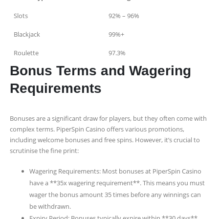
Slots
92% – 96%
Blackjack
99%+
Roulette
97.3%
Bonus Terms and Wagering
.co.uk/
Requirements
Bonuses are a significant draw for players, but they often come with
complex terms. PiperSpin Casino offers various promotions,
including welcome bonuses and free spins. However, it’s crucial to
scrutinise the fine print:
Wagering Requirements: Most bonuses at PiperSpin Casino
have a **35x wagering requirement**. This means you must
wager the bonus amount 35 times before any winnings can
be withdrawn.
Expiry Period: Bonuses typically expire within **30 days**,