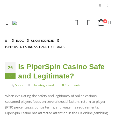
0
BLOG
UNCATEGORIZED
IS PIPERSPIN CASINO SAFE AND LEGITIMATE?
Is PiperSpin Casino Safe
26
and Legitimate?
ian.
By
Suport
Uncategorized
0 Comments
When evaluating the safety and legitimacy of online casinos,
seasoned players focus on several crucial factors: return to player
(RTP) percentages, bonus terms, and wagering requirements.
PiperSpin Casino has attracted attention in the UK online gambling