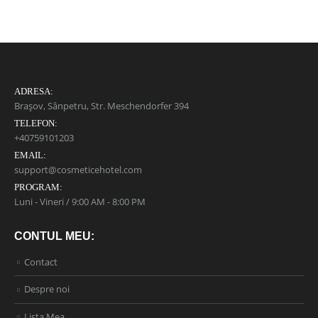
ADRESA:
Brașov, Sânpetru, Str. Meschendorfer 394
TELEFON:
+40759101203
EMAIL:
support@cosmeticehotel.com
PROGRAM:
Luni - Vineri / 9:00 AM - 8:00 PM
CONTUL MEU:
Contact
Despre noi
Lista Mea