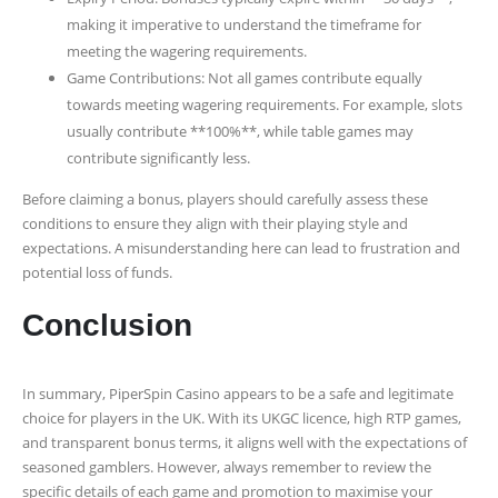
making it imperative to understand the timeframe for
meeting the wagering requirements.
Game Contributions: Not all games contribute equally
towards meeting wagering requirements. For example, slots
usually contribute **100%**, while table games may
contribute significantly less.
Before claiming a bonus, players should carefully assess these
conditions to ensure they align with their playing style and
expectations. A misunderstanding here can lead to frustration and
potential loss of funds.
Conclusion
In summary, PiperSpin Casino appears to be a safe and legitimate
choice for players in the UK. With its UKGC licence, high RTP games,
and transparent bonus terms, it aligns well with the expectations of
seasoned gamblers. However, always remember to review the
specific details of each game and promotion to maximise your