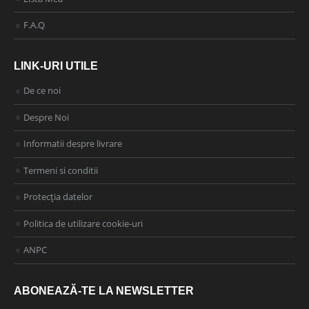
F.A.Q
LINK-URI UTILE
De ce noi
Despre Noi
Informatii despre livrare
Termeni si conditii
Protecția datelor
Politica de utilizare cookie-uri
ANPC
ABONEAZĂ-TE LA NEWSLETTER