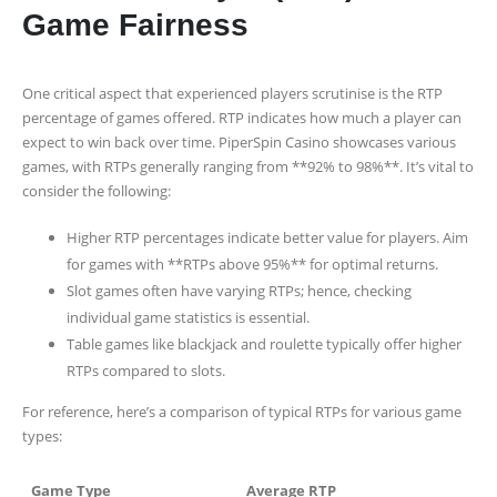
Game Fairness
One critical aspect that experienced players scrutinise is the RTP
percentage of games offered. RTP indicates how much a player can
expect to win back over time. PiperSpin Casino showcases various
games, with RTPs generally ranging from **92% to 98%**. It’s vital to
consider the following:
Higher RTP percentages indicate better value for players. Aim
for games with **RTPs above 95%** for optimal returns.
Slot games often have varying RTPs; hence, checking
individual game statistics is essential.
Table games like blackjack and roulette typically offer higher
RTPs compared to slots.
For reference, here’s a comparison of typical RTPs for various game
types:
Game Type
Average RTP