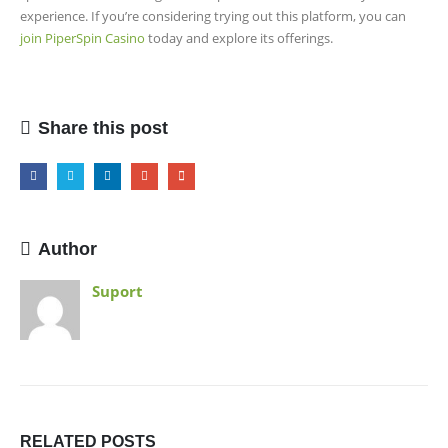
experience. If you’re considering trying out this platform, you can
join PiperSpin Casino
today and explore its offerings.
Share this post
Author
Suport
RELATED
POSTS